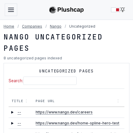
LIG
Home
/
Companies
/
Nango
/
Uncategorized
NANGO UNCATEGORIZED
PAGES
8 uncategorized pages indexed
UNCATEGORIZED PAGES
Search:
TITLE
PAGE URL
--
https://www.nango.dev/careers
--
https://www.nango.dev/home-spline-hero-test