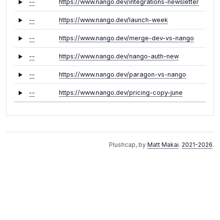
--
https://www.nango.dev/integrations-newsletter
--
https://www.nango.dev/launch-week
--
https://www.nango.dev/merge-dev-vs-nango
--
https://www.nango.dev/nango-auth-new
--
https://www.nango.dev/paragon-vs-nango
--
https://www.nango.dev/pricing-copy-june
Plushcap, by
Matt Makai
.
2021-2026
.