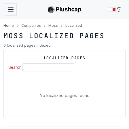
LIG
Home
/
Companies
/
Moss
/
Localized
MOSS LOCALIZED PAGES
0 localized pages indexed
LOCALIZED PAGES
Search:
No localized pages found