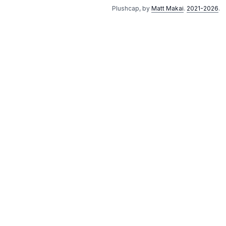
Plushcap, by
Matt Makai
.
2021-2026
.