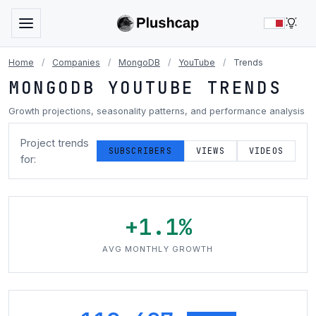
LIG
Home
/
Companies
/
MongoDB
/
YouTube
/
Trends
MONGODB YOUTUBE TRENDS
Growth projections, seasonality patterns, and performance analysis
Project trends
SUBSCRIBERS
VIEWS
VIDEOS
for:
+1.1%
AVG MONTHLY GROWTH