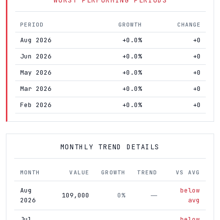
PERIOD
GROWTH
CHANGE
Aug 2026
+0.0%
+0
Jun 2026
+0.0%
+0
May 2026
+0.0%
+0
Mar 2026
+0.0%
+0
Feb 2026
+0.0%
+0
MONTHLY TREND DETAILS
MONTH
VALUE
GROWTH
TREND
VS AVG
Aug
below
109,000
0%
—
2026
avg
Jul
below