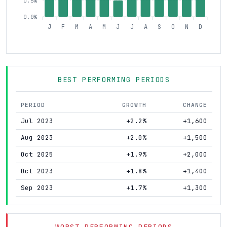
0.5%
0.0%
J
F
M
A
M
J
J
A
S
O
N
D
BEST PERFORMING PERIODS
PERIOD
GROWTH
CHANGE
Jul 2023
+2.2%
+1,600
Aug 2023
+2.0%
+1,500
Oct 2025
+1.9%
+2,000
Oct 2023
+1.8%
+1,400
Sep 2023
+1.7%
+1,300
WORST PERFORMING PERIODS