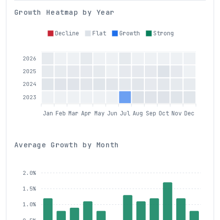
Growth Heatmap by Year
Decline
Flat
Growth
Strong
2026
2025
2024
2023
Jan
Feb
Mar
Apr
May
Jun
Jul
Aug
Sep
Oct
Nov
Dec
Average Growth by Month
2.0%
1.5%
1.0%