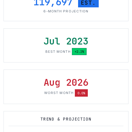
119,697
EST.
6-MONTH PROJECTION
Jul 2023
BEST MONTH
+2.2%
Aug 2026
WORST MONTH
0.0%
TREND & PROJECTION