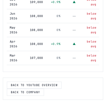
109,000
+0.9%
▲
2026
avg
Jun
below
108,000
0%
—
2026
avg
May
below
108,000
0%
—
2026
avg
Apr
below
108,000
+0.9%
▲
2026
avg
Mar
below
107,000
0%
—
2026
avg
Feb
below
107,000
0%
—
2026
avg
Jan
below
BACK TO YOUTUBE OVERVIEW
107,000
+0.9%
▲
2026
avg
BACK TO COMPANY
Dec
below
106,000
0%
—
2025
avg