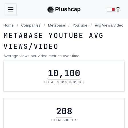
LIG
Home
/
Companies
/
Metabase
/
YouTube
/
Avg Views/Video
METABASE YOUTUBE AVG
VIEWS/VIDEO
Average views per video metrics over time
10,100
TOTAL SUBSCRIBERS
208
TOTAL VIDEOS