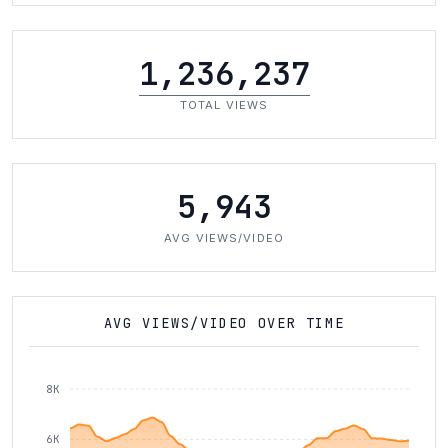
1,236,237
TOTAL VIEWS
5,943
AVG VIEWS/VIDEO
AVG VIEWS/VIDEO OVER TIME
8K
6K