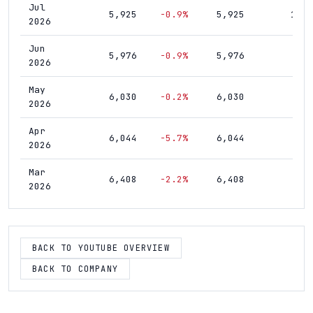
Jul
5,925
-0.9%
5,925
10,1
2026
Jun
5,976
-0.9%
5,976
9,9
2026
May
6,030
-0.2%
6,030
9,7
2026
Apr
6,044
-5.7%
6,044
9,5
2026
Mar
6,408
-2.2%
6,408
9,3
2026
Feb
6,555
+2.0%
6,555
9,0
2026
BACK TO YOUTUBE OVERVIEW
Jan
6,424
+1.5%
6,424
8,8
2026
BACK TO COMPANY
Dec
6,328
+4.6%
6,328
8,6
2025