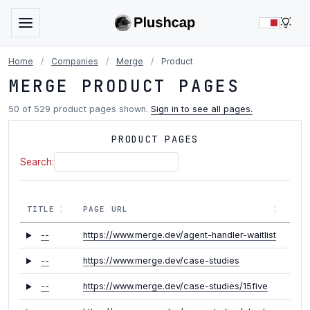
LIG
Home
/
Companies
/
Merge
/
Product
MERGE PRODUCT PAGES
50 of 529 product pages shown.
Sign in to see all pages.
PRODUCT PAGES
Search:
TITLE
PAGE URL
--
https://www.merge.dev/agent-handler-waitlist
--
https://www.merge.dev/case-studies
--
https://www.merge.dev/case-studies/15five