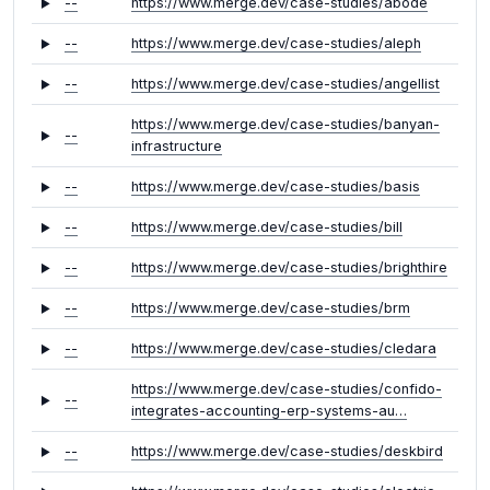
--
https://www.merge.dev/case-studies/abode
--
https://www.merge.dev/case-studies/aleph
--
https://www.merge.dev/case-studies/angellist
https://www.merge.dev/case-studies/banyan-
--
infrastructure
--
https://www.merge.dev/case-studies/basis
--
https://www.merge.dev/case-studies/bill
--
https://www.merge.dev/case-studies/brighthire
--
https://www.merge.dev/case-studies/brm
--
https://www.merge.dev/case-studies/cledara
https://www.merge.dev/case-studies/confido-
--
integrates-accounting-erp-systems-au…
--
https://www.merge.dev/case-studies/deskbird