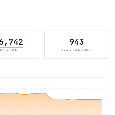
6,742
943
TAL VIEWS
AVG VIEWS/VIDEO