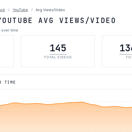
ack
/
YouTube
/
Avg Views/Video
YOUTUBE AVG VIEWS/VIDEO
 over time
145
13
TOTAL VIDEOS
TO
R TIME