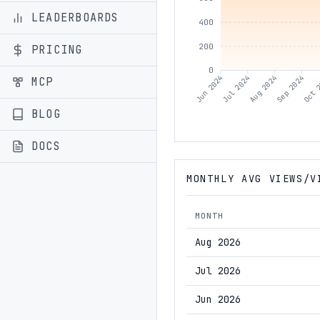
LEADERBOARDS
400
200
PRICING
0
Jul 2024
Aug 2024
Sep 2024
Oct 
Jun 2024
MCP
BLOG
DOCS
MONTHLY AVG VIEWS/V
MONTH
Aug 2026
Jul 2026
Jun 2026