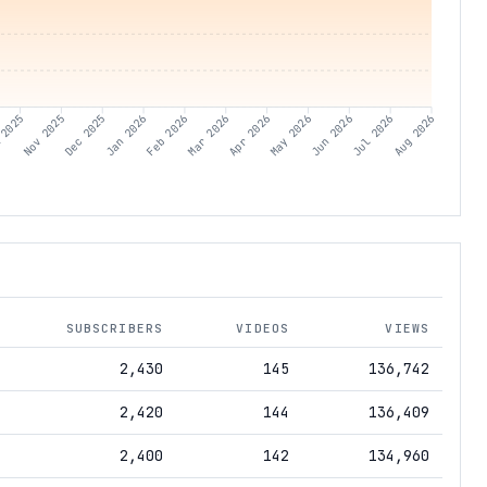
 2025
Nov 2025
Dec 2025
Jan 2026
Feb 2026
Mar 2026
Apr 2026
May 2026
Jun 2026
Jul 2026
Aug 2026
SUBSCRIBERS
VIDEOS
VIEWS
2,430
145
136,742
2,420
144
136,409
2,400
142
134,960