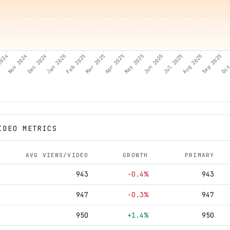
2024
Nov 2024
Dec 2024
Jan 2025
Feb 2025
Mar 2025
Apr 2025
May 2025
Jun 2025
Aug 2025
Sep 2025
Oct
Jul 2025
IDEO METRICS
AVG VIEWS/VIDEO
GROWTH
PRIMARY
943
-0.4%
943
947
-0.3%
947
950
+1.4%
950