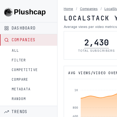
Home
/
Companies
/
LocalSt
LOCALSTACK 
Average views per video metrics
DASHBOARD
2,430
COMPANIES
ALL
TOTAL SUBSCRIBERS
FILTER
COMPETITIVE
AVG VIEWS/VIDEO OVE
COMPARE
METADATA
1K
RANDOM
800
TRENDS
600