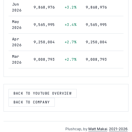
Jun
9,868,976
+3.2%
9,868,976
188
2026
May
9,565,995
+3.4%
9,565,995
183
2026
Apr
9,250,004
+2.7%
9,250,004
178
2026
Mar
9,008,793
+2.7%
9,008,793
174
2026
Feb
8,769,721
+2.4%
8,769,721
171
2026
Jan
BACK TO YOUTUBE OVERVIEW
8,562,904
+3.2%
8,562,904
168
2026
BACK TO COMPANY
Dec
8,294,906
+3.4%
8,294,906
164
2025
Nov
8,019,892
+4.8%
8,019,892
161
Plushcap, by
Matt Makai
.
2021-2026
.
2025