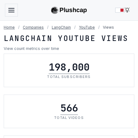
LIG
Home
/
Companies
/
LangChain
/
YouTube
/
Views
LANGCHAIN YOUTUBE VIEWS
View count metrics over time
198,000
TOTAL SUBSCRIBERS
566
TOTAL VIDEOS