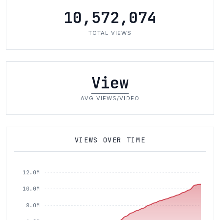
10,572,074
TOTAL VIEWS
View
AVG VIEWS/VIDEO
VIEWS OVER TIME
12.0M
10.0M
8.0M