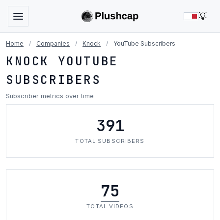
LIG
Home
/
Companies
/
Knock
/
YouTube Subscribers
KNOCK YOUTUBE
SUBSCRIBERS
Subscriber metrics over time
391
TOTAL SUBSCRIBERS
75
TOTAL VIDEOS