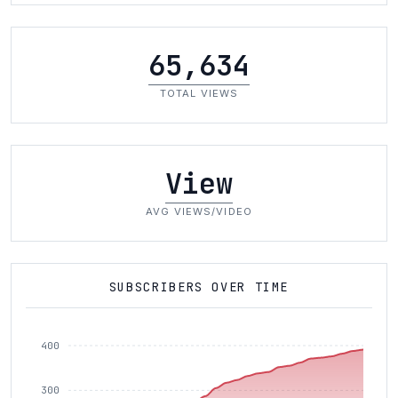
65,634
TOTAL VIEWS
View
AVG VIEWS/VIDEO
SUBSCRIBERS OVER TIME
400
300