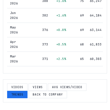
388
+1.6%
75
65,247
2026
Jun
382
+1.6%
69
64,184
2026
May
376
+0.8%
69
63,144
2026
Apr
373
+0.5%
68
61,833
2026
Mar
371
+2.5%
65
60,303
2026
Feb
362
+2.0%
64
58,584
2026
Jan
VIDEOS
VIEWS
AVG VIEWS/VIDEO
355
+0.9%
64
57,351
2026
TRENDS
BACK TO COMPANY
Dec
352
+3.2%
63
55,795
2025