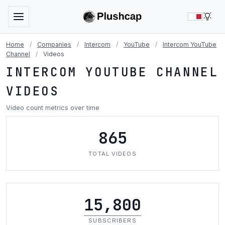
LIG
Home
/
Companies
/
Intercom
/
YouTube
/
Intercom YouTube
Channel
/
Videos
INTERCOM YOUTUBE CHANNEL
VIDEOS
Video count metrics over time
865
TOTAL VIDEOS
15,800
SUBSCRIBERS