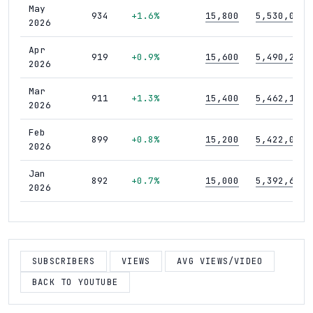
May
934
+1.6%
15,800
5,530,007
2026
Apr
919
+0.9%
15,600
5,490,201
2026
Mar
911
+1.3%
15,400
5,462,140
2026
Feb
899
+0.8%
15,200
5,422,074
2026
Jan
892
+0.7%
15,000
5,392,649
2026
Dec
886
+0.9%
14,800
5,361,074
2025
Nov
SUBSCRIBERS
VIEWS
AVG VIEWS/VIDEO
878
+4.0%
14,500
5,334,517
2025
BACK TO YOUTUBE
Oct
844
+1.9%
14,100
5,293,534
2025