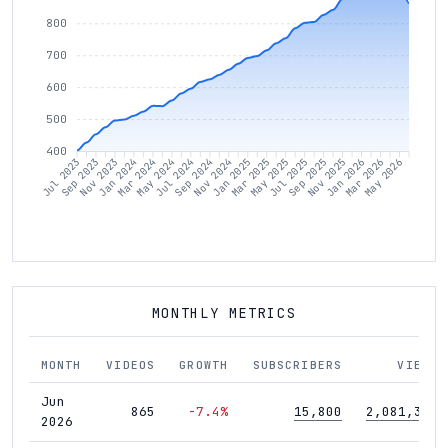
800
700
600
500
400
Sep 2023
Nov 2023
Jan 2024
Mar 2024
May 2024
Jul 2024
Sep 2024
Nov 2024
Jan 2025
Mar 2025
May 2025
Jul 2025
Sep 2025
Nov 2025
Jan 2026
Mar 2026
May 2026
Jul 2023
MONTHLY METRICS
MONTH
VIDEOS
GROWTH
SUBSCRIBERS
VIEWS
Jun
865
-7.4%
15,800
2,081,372
2026