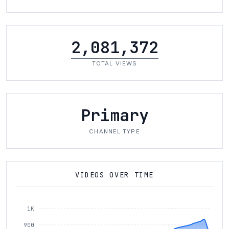
2,081,372
TOTAL VIEWS
Primary
CHANNEL TYPE
VIDEOS OVER TIME
1K
900