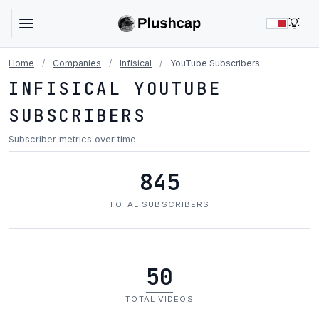
LIG
Home
/
Companies
/
Infisical
/
YouTube Subscribers
INFISICAL YOUTUBE
SUBSCRIBERS
Subscriber metrics over time
845
TOTAL SUBSCRIBERS
50
TOTAL VIDEOS