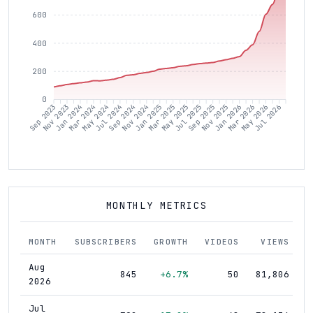
600
400
200
0
Nov 2023
Jan 2024
Mar 2024
May 2024
Jul 2024
Sep 2024
Nov 2024
Jan 2025
Mar 2025
May 2025
Jul 2025
Sep 2025
Nov 2025
Jan 2026
Mar 2026
May 2026
Jul 2026
Sep 2023
MONTHLY METRICS
MONTH
SUBSCRIBERS
GROWTH
VIDEOS
VIEWS
Aug
845
+6.7%
50
81,806
2026
Jul