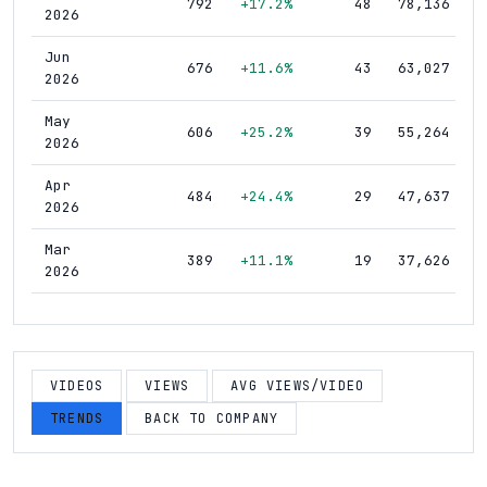
792
+17.2%
48
78,136
2026
Jun
676
+11.6%
43
63,027
2026
May
606
+25.2%
39
55,264
2026
Apr
484
+24.4%
29
47,637
2026
Mar
389
+11.1%
19
37,626
2026
Feb
350
+14.8%
14
33,423
2026
Jan
VIDEOS
VIEWS
AVG VIEWS/VIDEO
305
+4.1%
10
31,200
2026
TRENDS
BACK TO COMPANY
Dec
293
+3.5%
9
30,602
2025