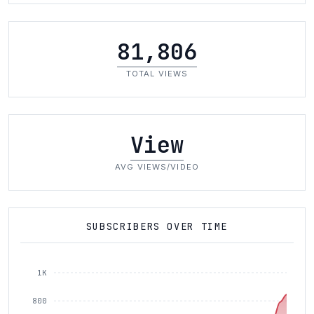
81,806
TOTAL VIEWS
View
AVG VIEWS/VIDEO
SUBSCRIBERS OVER TIME
1K
800