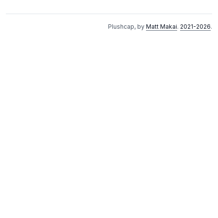
Plushcap, by
Matt Makai
.
2021-2026
.