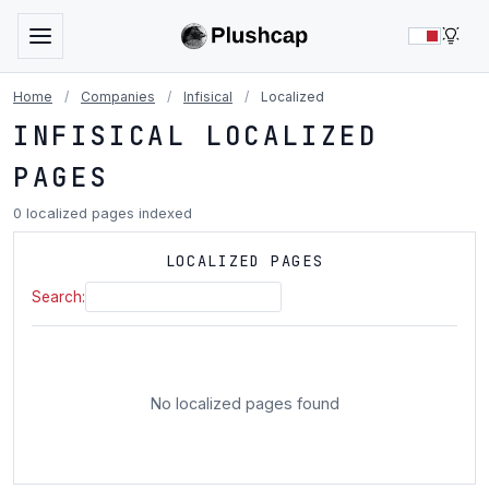
LIG
Home
/
Companies
/
Infisical
/
Localized
INFISICAL LOCALIZED
PAGES
0 localized pages indexed
LOCALIZED PAGES
Search:
No localized pages found