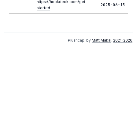
https://hookdeck.com/get-
2025-06-15
--
started
Plushcap, by
Matt Makai
.
2021-2026
.