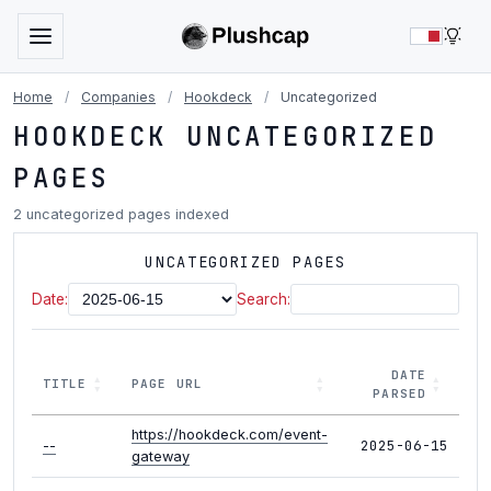
LIG
Home
/
Companies
/
Hookdeck
/
Uncategorized
HOOKDECK UNCATEGORIZED
PAGES
2 uncategorized pages indexed
UNCATEGORIZED PAGES
Date:
Search:
DATE
TITLE
PAGE URL
PARSED
https://hookdeck.com/event-
2025-06-15
--
gateway