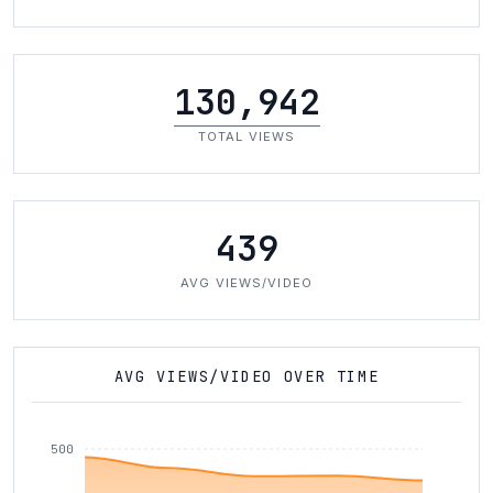
130,942
TOTAL VIEWS
439
AVG VIEWS/VIDEO
AVG VIEWS/VIDEO OVER TIME
500