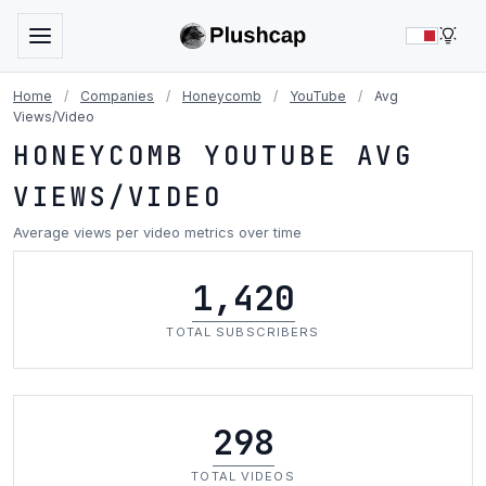
LIG
Home
/
Companies
/
Honeycomb
/
YouTube
/
Avg
Views/Video
HONEYCOMB YOUTUBE AVG
VIEWS/VIDEO
Average views per video metrics over time
1,420
TOTAL SUBSCRIBERS
298
TOTAL VIDEOS