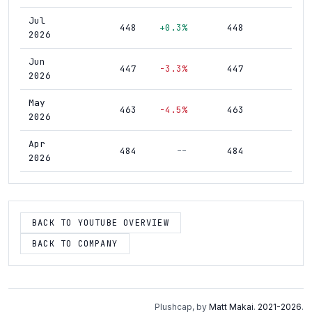
Jul
448
+0.3%
448
1,4
2026
Jun
447
-3.3%
447
1,4
2026
May
463
-4.5%
463
1,3
2026
Apr
484
--
484
1,3
2026
BACK TO YOUTUBE OVERVIEW
BACK TO COMPANY
Plushcap, by
Matt Makai
.
2021-2026
.