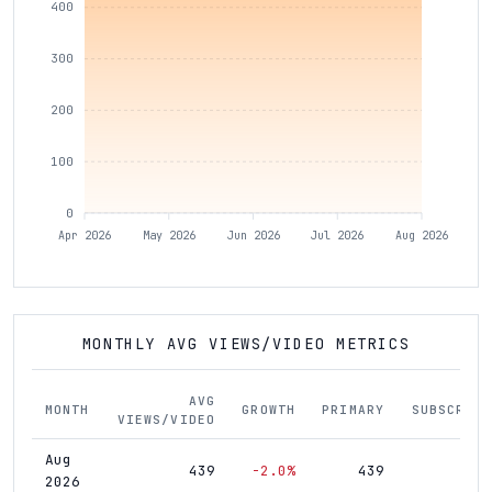
400
300
200
100
0
Apr 2026
May 2026
Jun 2026
Jul 2026
Aug 2026
MONTHLY AVG VIEWS/VIDEO METRICS
AVG
MONTH
GROWTH
PRIMARY
SUBSCRIBE
VIEWS/VIDEO
Aug
439
-2.0%
439
1,4
2026