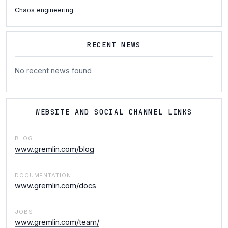
Chaos engineering
RECENT NEWS
No recent news found
WEBSITE AND SOCIAL CHANNEL LINKS
BLOG
www.gremlin.com/blog
DOCUMENTATION
www.gremlin.com/docs
JOBS
www.gremlin.com/team/