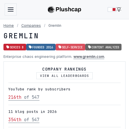
LIG
Home
/
Companies
/
Gremlin
GREMLIN
SERIES B
FOUNDED 2016
SELF-SERVICE
CONTENT ANALYZED
Enterprise chaos engineering platform.
www.gremlin.com
.
COMPANY RANKINGS
VIEW ALL LEADERBOARDS
YouTube rank by subscribers
216th
of 547
11 blog posts in 2026
354th
of 547