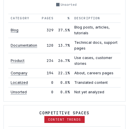
Unsorted
CATEGORY
PAGES
%
DESCRIPTION
Blog posts, articles,
329
37.5%
Blog
tutorials
Technical docs, support
120
13.7%
Documentation
pages
Use cases, customer
234
26.7%
Product
stories
194
22.1%
Company
About, careers pages
0
0.0%
Localized
Translated content
0
0.0%
Unsorted
Not yet analyzed
COMPETITIVE SPACES
CONTENT TRENDS