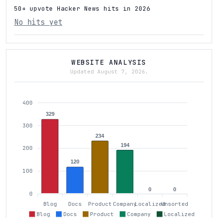
50+ upvote Hacker News hits in 2026
No hits yet
WEBSITE ANALYSIS
Updated August 7, 2026.
400
329
300
234
194
200
120
100
0
0
0
Blog
Docs
Product
Company
Localized
Unsorted
Blog
Docs
Product
Company
Localized