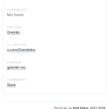
CHANGELOG
Not found
YOUTUBE
Gremlin
X / TWITTER
x.com/GremlinInc
LINKEDIN
gremlin-inc.
COMMUNITY
Slack
Plushcap, by
Matt Makai
.
2021-2026
.