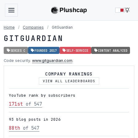
LIG
Home
/
Companies
/
GitGuardian
GITGUARDIAN
SERIES C
FOUNDED 2017
SELF-SERVICE
CONTENT ANALYZED
Code security.
www.gitguardian.com
.
COMPANY RANKINGS
VIEW ALL LEADERBOARDS
YouTube rank by subscribers
171st
of 547
93 blog posts in 2026
88th
of 547