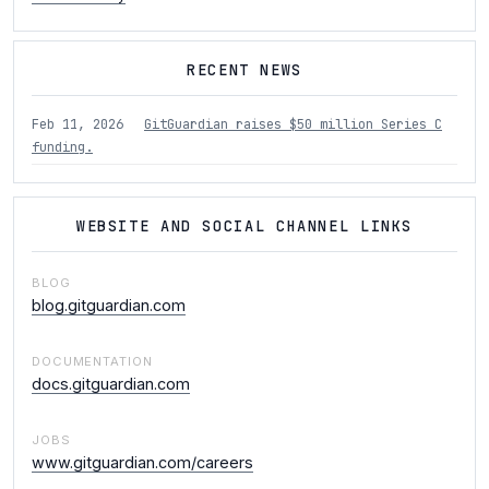
RECENT NEWS
Feb 11, 2026
GitGuardian raises $50 million Series C
funding.
WEBSITE AND SOCIAL CHANNEL LINKS
BLOG
blog.gitguardian.com
DOCUMENTATION
docs.gitguardian.com
JOBS
www.gitguardian.com/careers