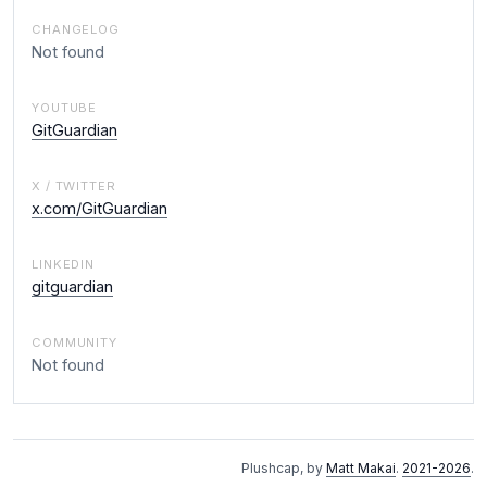
CHANGELOG
Not found
YOUTUBE
GitGuardian
X / TWITTER
x.com/GitGuardian
LINKEDIN
gitguardian
COMMUNITY
Not found
Plushcap, by
Matt Makai
.
2021-2026
.