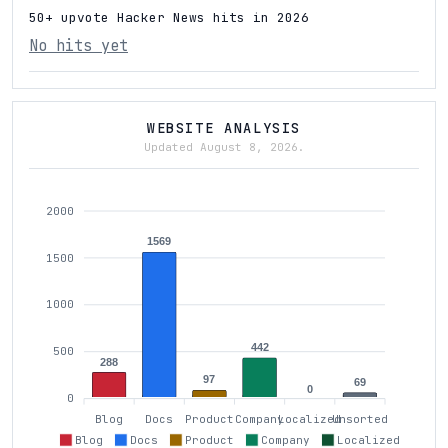
50+ upvote Hacker News hits in 2026
No hits yet
WEBSITE ANALYSIS
Updated August 8, 2026.
2000
1569
1500
1000
442
500
288
97
69
0
0
Blog
Docs
Product
Company
Localized
Unsorted
Blog
Docs
Product
Company
Localized