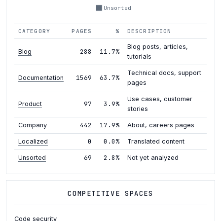
Unsorted
CATEGORY
PAGES
%
DESCRIPTION
Blog posts, articles,
288
11.7%
Blog
tutorials
Technical docs, support
1569
63.7%
Documentation
pages
Use cases, customer
97
3.9%
Product
stories
442
17.9%
Company
About, careers pages
0
0.0%
Localized
Translated content
69
2.8%
Unsorted
Not yet analyzed
COMPETITIVE SPACES
Code security