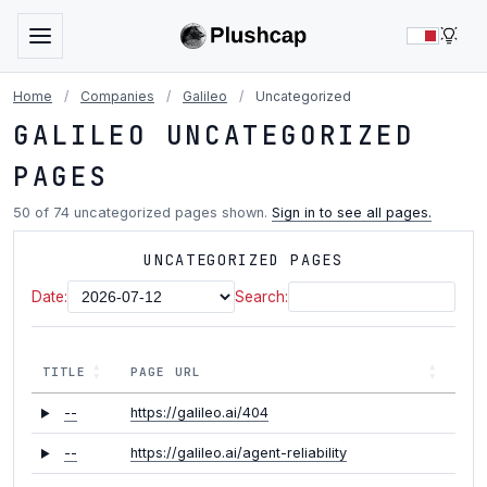
LIG
Home
/
Companies
/
Galileo
/
Uncategorized
GALILEO UNCATEGORIZED
PAGES
50 of 74 uncategorized pages shown.
Sign in to see all pages.
UNCATEGORIZED PAGES
Date:
Search:
TITLE
PAGE URL
--
https://galileo.ai/404
--
https://galileo.ai/agent-reliability