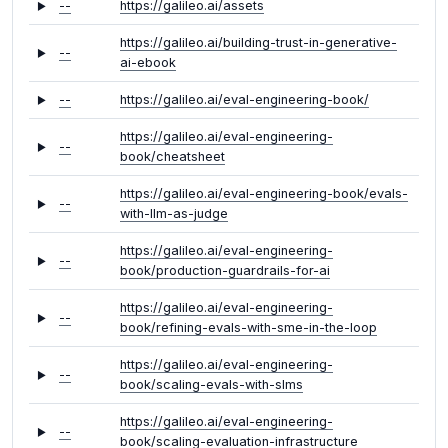
--
https://galileo.ai/assets
https://galileo.ai/building-trust-in-generative-
--
ai-ebook
--
https://galileo.ai/eval-engineering-book/
https://galileo.ai/eval-engineering-
--
book/cheatsheet
https://galileo.ai/eval-engineering-book/evals-
--
with-llm-as-judge
https://galileo.ai/eval-engineering-
--
book/production-guardrails-for-ai
https://galileo.ai/eval-engineering-
--
book/refining-evals-with-sme-in-the-loop
https://galileo.ai/eval-engineering-
--
book/scaling-evals-with-slms
https://galileo.ai/eval-engineering-
--
book/scaling-evaluation-infrastructure