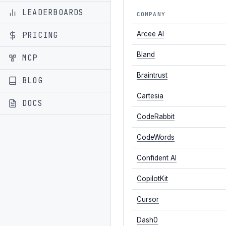
LEADERBOARDS
COMPANY
PRICING
Arcee AI
Bland
MCP
Braintrust
BLOG
Cartesia
DOCS
CodeRabbit
CodeWords
Confident AI
CopilotKit
Cursor
Dash0