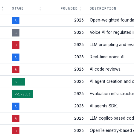
STAGE
FOUNDED
DESCRIPTION
2023
Open-weighted foundat
A
2023
Voice AI for regulated i
C
2023
LLM prompting and eva
B
2023
Real-time voice AI.
A
2023
AI code reviews.
B
2023
AI agent creation and 
SEED
2023
Evaluation infrastructu
PRE-SEED
2023
AI agents SDK.
A
2023
LLM copilot-based code
B
2023
OpenTelemetry-based o
B