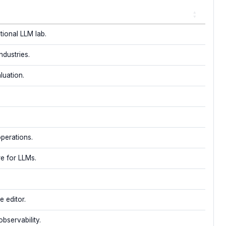
ional LLM lab.
ndustries.
luation.
operations.
re for LLMs.
 editor.
bservability.