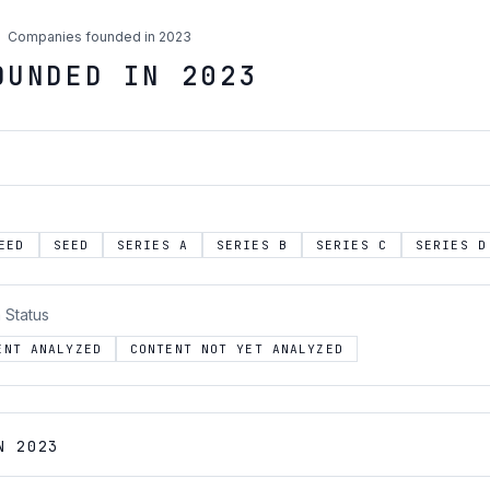
Companies founded in 2023
OUNDED IN 2023
EED
SEED
SERIES A
SERIES B
SERIES C
SERIES D
 Status
ENT ANALYZED
CONTENT NOT YET ANALYZED
N 2023