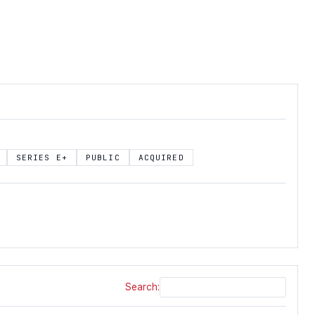
SERIES E+
PUBLIC
ACQUIRED
Search: