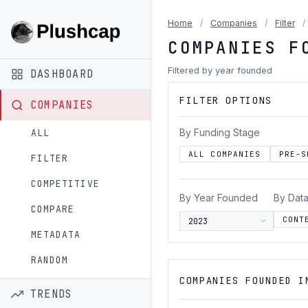
Home
/
Companies
/
Filter
/
COMPANIES F
Filtered by year founded
DASHBOARD
FILTER OPTIONS
COMPANIES
By Funding Stage
ALL
ALL COMPANIES
PRE-S
FILTER
COMPETITIVE
By Year Founded
By Data
COMPARE
CONT
METADATA
RANDOM
COMPANIES FOUNDED I
TRENDS