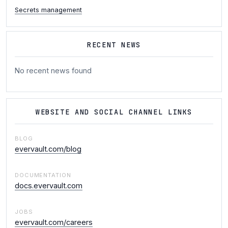
Secrets management
RECENT NEWS
No recent news found
WEBSITE AND SOCIAL CHANNEL LINKS
BLOG
evervault.com/blog
DOCUMENTATION
docs.evervault.com
JOBS
evervault.com/careers