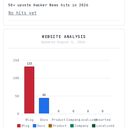
50+ upvote Hacker News hits in 2026
No hits yet
WEBSITE ANALYSIS
Updated August 5, 2026.
150
133
100
45
50
0
0
0
0
0
Blog
Docs
Product
Company
Localized
Unsorted
Blog
Docs
Product
Company
Localized