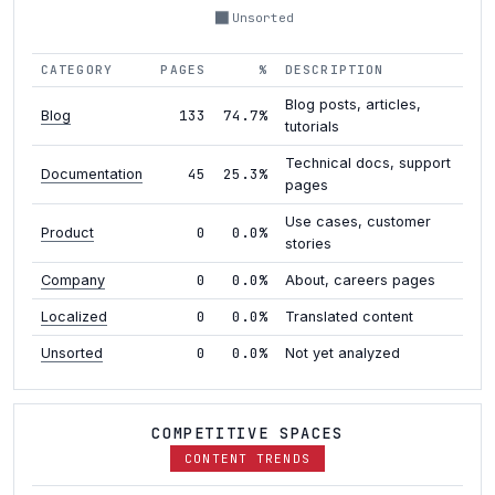
Unsorted
CATEGORY
PAGES
%
DESCRIPTION
Blog posts, articles,
133
74.7%
Blog
tutorials
Technical docs, support
45
25.3%
Documentation
pages
Use cases, customer
0
0.0%
Product
stories
0
0.0%
Company
About, careers pages
0
0.0%
Localized
Translated content
0
0.0%
Unsorted
Not yet analyzed
COMPETITIVE SPACES
CONTENT TRENDS