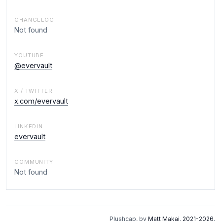
CHANGELOG
Not found
YOUTUBE
@evervault
X / TWITTER
x.com/evervault
LINKEDIN
evervault
COMMUNITY
Not found
Plushcap, by
Matt Makai
.
2021-2026
.