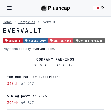
LIG
Home
/
Companies
/
Evervault
EVERVAULT
SERIES B
FOUNDED 2019
SELF-SERVICE
CONTENT ANALYZED
Payments security.
evervault.com
.
COMPANY RANKINGS
VIEW ALL LEADERBOARDS
YouTube rank by subscribers
368th
of 547
5 blog posts in 2026
398th
of 547