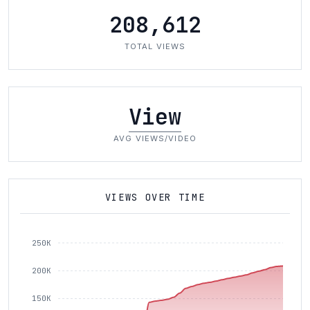
208,612
TOTAL VIEWS
View
AVG VIEWS/VIDEO
VIEWS OVER TIME
250K
200K
150K