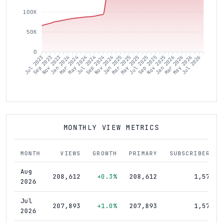
100K
50K
0
Sep 2023
Nov 2023
Jan 2024
Mar 2024
May 2024
Jul 2024
Sep 2024
Nov 2024
Jan 2025
Mar 2025
May 2025
Jul 2025
Sep 2025
Nov 2025
Jan 2026
Mar 2026
May 2026
Jul 2026
Jul 2023
MONTHLY VIEW METRICS
MONTH
VIEWS
GROWTH
PRIMARY
SUBSCRIBERS
Aug
208,612
+0.3%
208,612
1,570
2026
Jul
207,893
+1.0%
207,893
1,570
2026