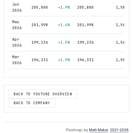
Jun
205,800
+1.9%
205,800
1,580
2026
May
201,998
+1.4%
201,998
1,560
2026
Apr
199,236
+1.5%
199,236
1,560
2026
Mar
196,331
+1.9%
196,331
1,550
2026
Feb
192,734
+1.2%
192,734
1,540
2026
Jan
BACK TO YOUTUBE OVERVIEW
190,516
+1.1%
190,516
1,540
2026
BACK TO COMPANY
Dec
188,444
+1.1%
188,444
1,530
2025
Nov
186,353
+1.3%
186,353
1,530
Plushcap, by
Matt Makai
.
2021-2026
.
2025