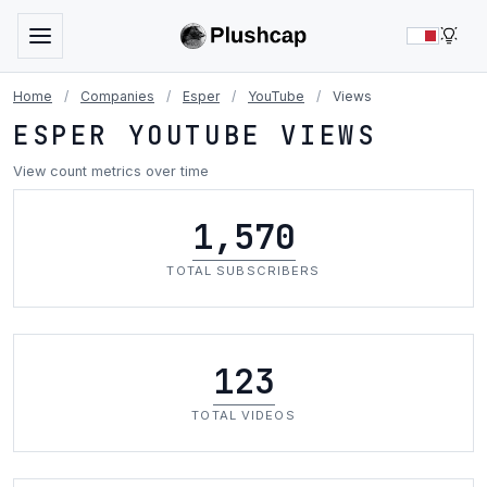
LIG
Home
/
Companies
/
Esper
/
YouTube
/
Views
ESPER YOUTUBE VIEWS
View count metrics over time
1,570
TOTAL SUBSCRIBERS
123
TOTAL VIDEOS