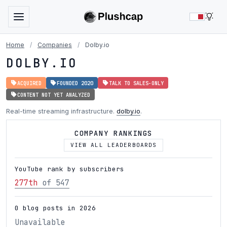
LIG
Home
/
Companies
/
Dolby.io
DOLBY.IO
ACQUIRED
FOUNDED 2020
TALK TO SALES-ONLY
CONTENT NOT YET ANALYZED
Real-time streaming infrastructure.
dolby.io
.
COMPANY RANKINGS
VIEW ALL LEADERBOARDS
YouTube rank by subscribers
277th
of 547
0 blog posts in 2026
Unavailable