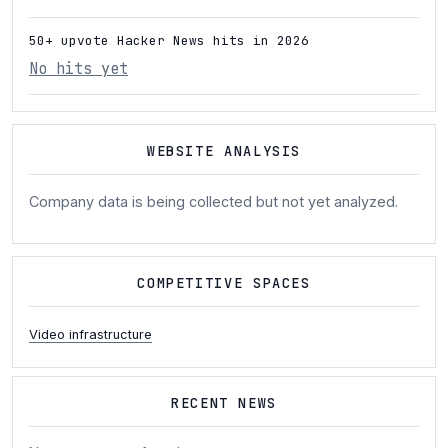
50+ upvote Hacker News hits in 2026
No hits yet
WEBSITE ANALYSIS
Company data is being collected but not yet analyzed.
COMPETITIVE SPACES
Video infrastructure
RECENT NEWS