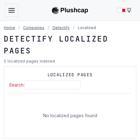
LIG
Home
/
Companies
/
Detectify
/
Localized
DETECTIFY LOCALIZED
PAGES
0 localized pages indexed
LOCALIZED PAGES
Search:
No localized pages found