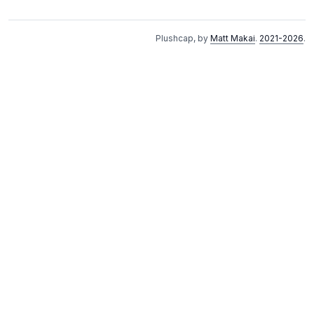
Plushcap, by
Matt Makai
.
2021-2026
.