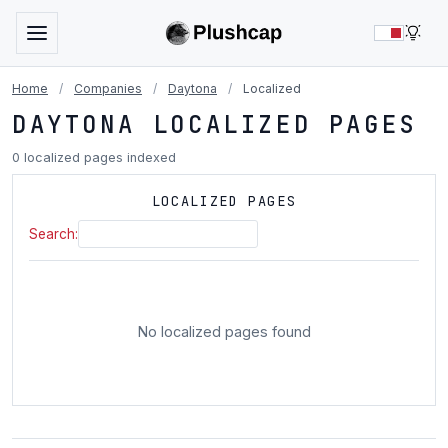
LIG
Home
/
Companies
/
Daytona
/
Localized
DAYTONA LOCALIZED PAGES
0 localized pages indexed
LOCALIZED PAGES
Search:
No localized pages found