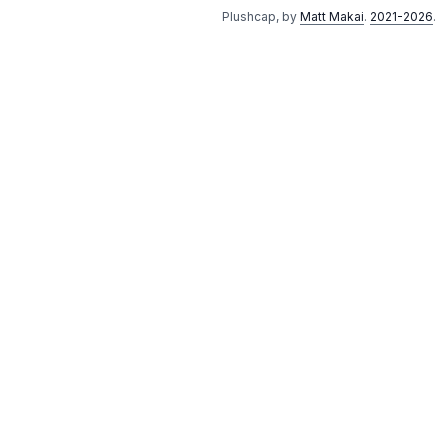
Plushcap, by
Matt Makai
.
2021-2026
.