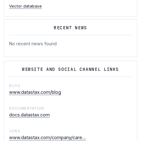
Vector database
RECENT NEWS
No recent news found
WEBSITE AND SOCIAL CHANNEL LINKS
BLOG
www.datastax.com/blog
DOCUMENTATION
docs.datastax.com
JOBS
www.datastax.com/company/care…