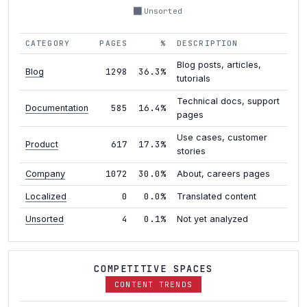
Unsorted
CATEGORY
PAGES
%
DESCRIPTION
Blog posts, articles,
1298
36.3%
Blog
tutorials
Technical docs, support
585
16.4%
Documentation
pages
Use cases, customer
617
17.3%
Product
stories
1072
30.0%
Company
About, careers pages
0
0.0%
Localized
Translated content
4
0.1%
Unsorted
Not yet analyzed
COMPETITIVE SPACES
CONTENT TRENDS