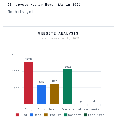
50+ upvote Hacker News hits in 2026
No hits yet
WEBSITE ANALYSIS
Updated November 8, 2025.
1500
1298
1072
1000
617
585
500
4
0
0
Blog
Docs
Product
Company
Localized
Unsorted
Blog
Docs
Product
Company
Localized