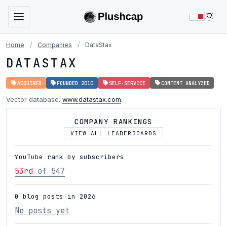
LIG
Home
/
Companies
/
DataStax
DATASTAX
ACQUIRED
FOUNDED 2010
SELF-SERVICE
CONTENT ANALYZED
Vector database.
www.datastax.com
.
COMPANY RANKINGS
VIEW ALL LEADERBOARDS
YouTube rank by subscribers
53rd
of 547
0 blog posts in 2026
No posts yet