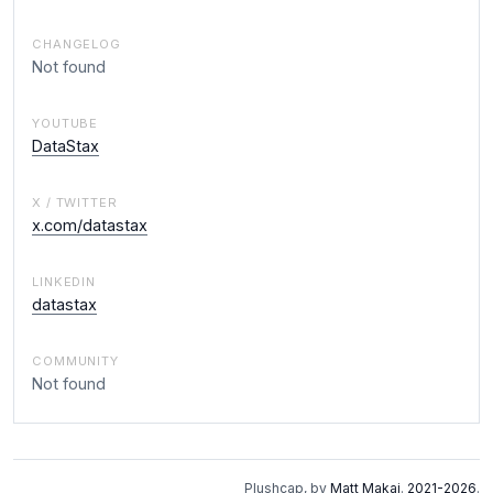
CHANGELOG
Not found
YOUTUBE
DataStax
X / TWITTER
x.com/datastax
LINKEDIN
datastax
COMMUNITY
Not found
Plushcap, by
Matt Makai
.
2021-2026
.