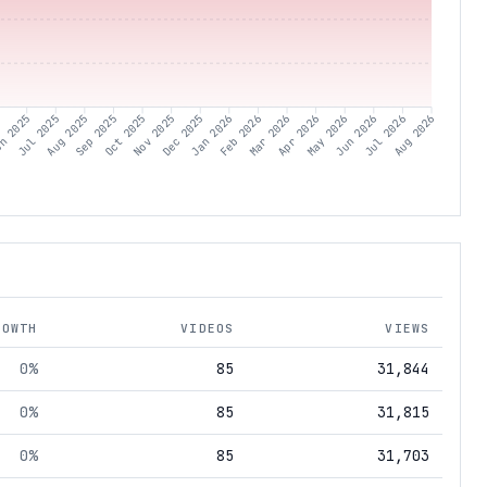
5
n 2025
Jul 2025
Aug 2025
Sep 2025
Oct 2025
Nov 2025
Dec 2025
Jan 2026
Feb 2026
Mar 2026
Apr 2026
May 2026
Jun 2026
Jul 2026
Aug 2026
ROWTH
VIDEOS
VIEWS
0%
85
31,844
0%
85
31,815
0%
85
31,703