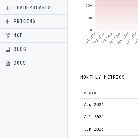
200
LEADERBOARDS
100
PRICING
0
Aug 2023
Sep 2023
Oct 2023
Nov 2023
Dec 2023
Jan
Jul 2023
MCP
BLOG
DOCS
MONTHLY METRICS
MONTH
Aug 2026
Jul 2026
Jun 2026