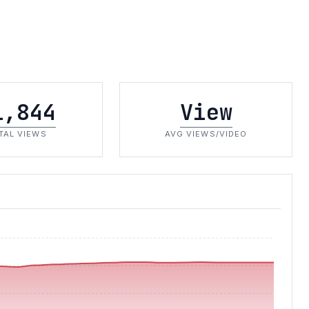
1,844
View
TAL VIEWS
AVG VIEWS/VIDEO