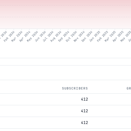
 2024
Feb 2024
Mar 2024
Apr 2024
May 2024
Jun 2024
Jul 2024
Aug 2024
Sep 2024
Oct 2024
Nov 2024
Dec 2024
Jan 2025
Feb 2025
Mar 2025
Apr 2025
May 202
Ju
SUBSCRIBERS
G
412
412
412