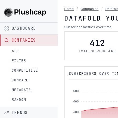
Home
/
Companies
/
Datafol
DATAFOLD YO
Subscriber metrics over time
DASHBOARD
412
COMPANIES
ALL
TOTAL SUBSCRIBERS
FILTER
COMPETITIVE
SUBSCRIBERS OVER TI
COMPARE
METADATA
500
RANDOM
400
TRENDS
300