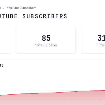
d
/
YouTube Subscribers
UTUBE SUBSCRIBERS
85
3
TOTAL VIDEOS
TO
ME