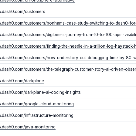
w.dash0.com/customers
w.dash0.com/customers/bonhams-case-study-switching-to-dash0-fo
w.dash0.com/customers/digibee-s-journey-from-10-to-100-apm-visibil
w.dash0.com/customers/finding-the-needle-in-a-trillion-log-haystack-
w.dash0.com/customers/how-understory-cut-debugging-time-by-80-
w.dash0.com/customers/the-telegraph-customer-story-ai-driven-obs
w.dash0.com/darkplane
w.dash0.com/darkplane-ai-coding-insights
w.dash0.com/google-cloud-monitoring
w.dash0.com/infrastructure-monitoring
w.dash0.com/java-monitoring