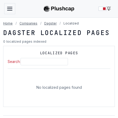
LIG
Home
/
Companies
/
Dagster
/
Localized
DAGSTER LOCALIZED PAGES
0 localized pages indexed
LOCALIZED PAGES
Search:
No localized pages found