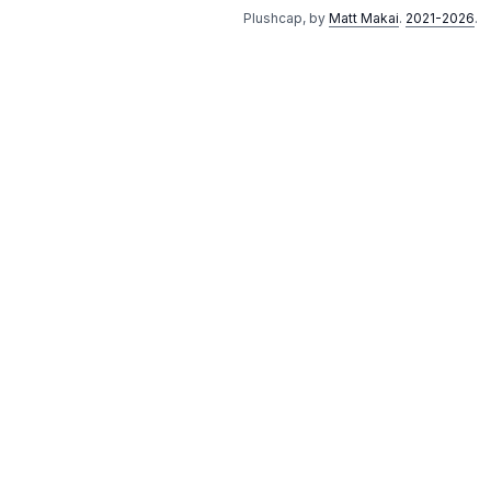
Plushcap, by
Matt Makai
.
2021-2026
.