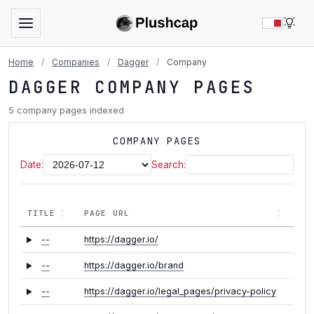
LIG
Home
/
Companies
/
Dagger
/
Company
DAGGER COMPANY PAGES
5 company pages indexed
COMPANY PAGES
Date:
Search:
TITLE
PAGE URL
--
https://dagger.io/
--
https://dagger.io/brand
--
https://dagger.io/legal_pages/privacy-policy