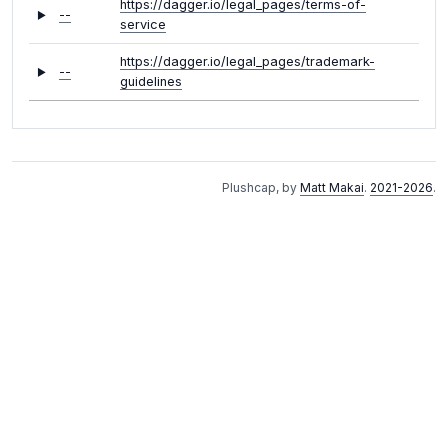
https://dagger.io/legal_pages/terms-of-
--
service
https://dagger.io/legal_pages/trademark-
--
guidelines
Plushcap, by
Matt Makai
.
2021-2026
.