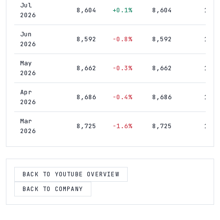
Jul
8,604
+0.1%
8,604
17,4
2026
Jun
8,592
-0.8%
8,592
17,5
2026
May
8,662
-0.3%
8,662
17,5
2026
Apr
8,686
-0.4%
8,686
17,5
2026
Mar
8,725
-1.6%
8,725
17,5
2026
Feb
8,870
-1.2%
8,870
17,5
2026
BACK TO YOUTUBE OVERVIEW
Jan
8,975
-1.1%
8,975
17,5
2026
BACK TO COMPANY
Dec
9,076
+0.3%
9,076
17,5
2025