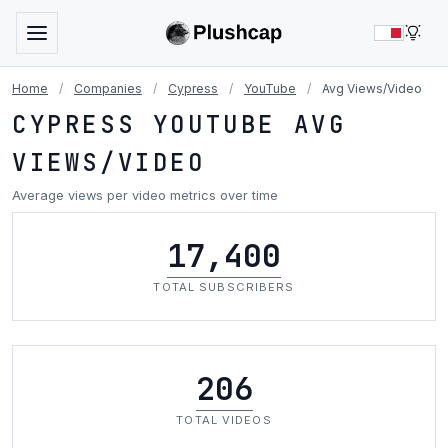
LIG
Home
/
Companies
/
Cypress
/
YouTube
/
Avg Views/Video
CYPRESS YOUTUBE AVG
VIEWS/VIDEO
Average views per video metrics over time
17,400
TOTAL SUBSCRIBERS
206
TOTAL VIDEOS