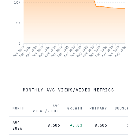
10K
5K
0
Dec 2023
Feb 2024
Apr 2024
Jun 2024
Aug 2024
Oct 2024
Dec 2024
Feb 2025
Apr 2025
Jun 2025
Aug 2025
Oct 2025
Dec 2025
Feb 2026
Apr 2026
Jun 2026
Aug 2026
MONTHLY AVG VIEWS/VIDEO METRICS
AVG
MONTH
GROWTH
PRIMARY
SUBSCRIBE
VIEWS/VIDEO
Aug
8,606
+0.0%
8,606
17,4
2026