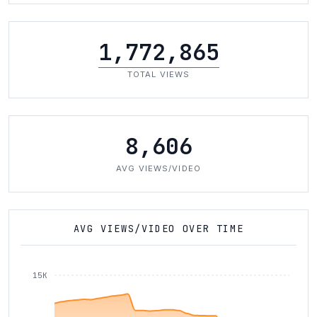
1,772,865
TOTAL VIEWS
8,606
AVG VIEWS/VIDEO
AVG VIEWS/VIDEO OVER TIME
15K