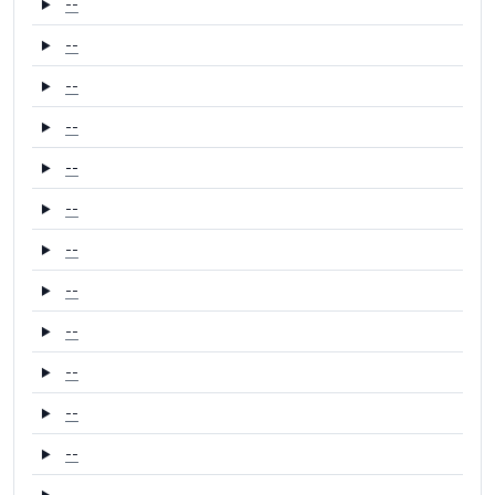
--
--
--
--
--
--
--
--
--
--
--
--
--