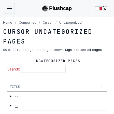
LIG
Home
/
Companies
/
Cursor
/
Uncategorized
CURSOR UNCATEGORIZED
PAGES
50 of 201 uncategorized pages shown.
Sign in to see all pages.
UNCATEGORIZED PAGES
Search:
TITLE
--
--