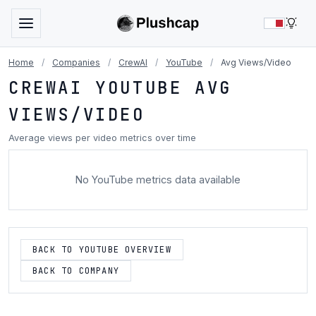
LIG
Home
/
Companies
/
CrewAI
/
YouTube
/
Avg Views/Video
CREWAI YOUTUBE AVG
VIEWS/VIDEO
Average views per video metrics over time
No YouTube metrics data available
BACK TO YOUTUBE OVERVIEW
BACK TO COMPANY