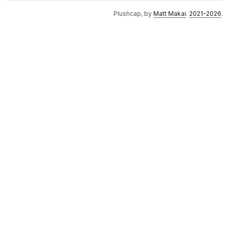
Plushcap, by
Matt Makai
.
2021-2026
.