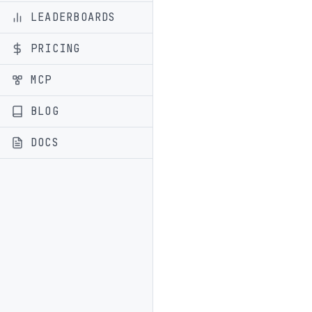
LEADERBOARDS
PRICING
MCP
BLOG
DOCS