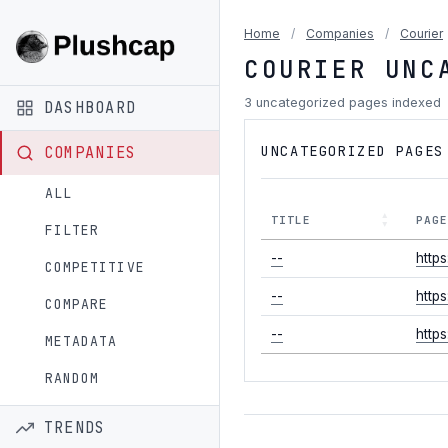
Home
/
Companies
/
Courier
COURIER UNC
3 uncategorized pages indexed
DASHBOARD
UNCATEGORIZED PAGES
COMPANIES
ALL
TITLE
PAG
FILTER
--
http
COMPETITIVE
--
http
COMPARE
--
http
METADATA
RANDOM
TRENDS