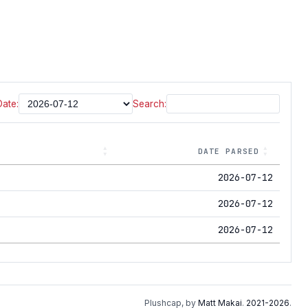
Date:
Search:
DATE PARSED
2026-07-12
2026-07-12
2026-07-12
Plushcap, by
Matt Makai
.
2021-2026
.