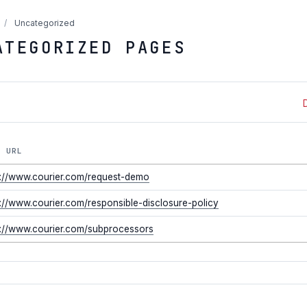
/
Uncategorized
ATEGORIZED PAGES
E URL
s://www.courier.com/request-demo
s://www.courier.com/responsible-disclosure-policy
s://www.courier.com/subprocessors