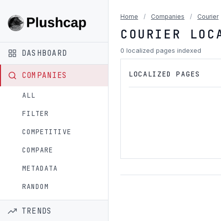
Home
/
Companies
/
Courier
COURIER LOC
0 localized pages indexed
DASHBOARD
LOCALIZED PAGES
COMPANIES
ALL
FILTER
COMPETITIVE
COMPARE
METADATA
RANDOM
TRENDS