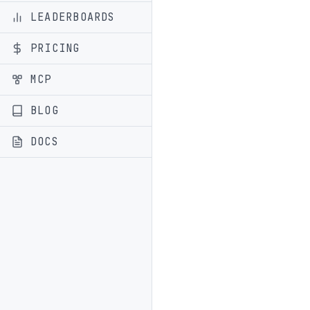
LEADERBOARDS
PRICING
MCP
BLOG
DOCS