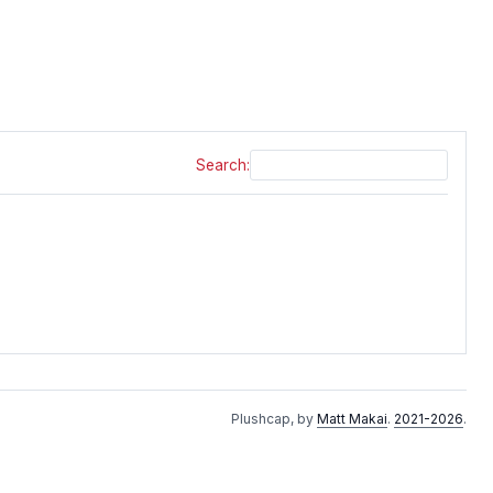
Search:
Plushcap, by
Matt Makai
.
2021-2026
.