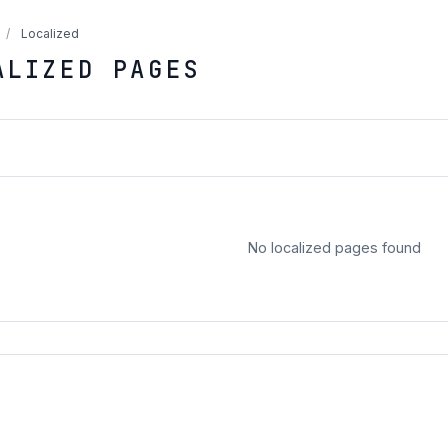
/
Localized
ALIZED PAGES
No localized pages found