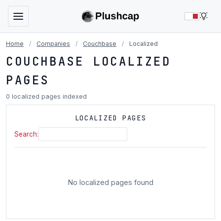
LIG
Home
/
Companies
/
Couchbase
/
Localized
COUCHBASE LOCALIZED
PAGES
0 localized pages indexed
LOCALIZED PAGES
Search:
No localized pages found