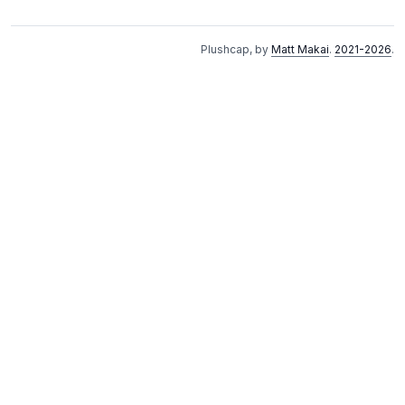
Plushcap, by
Matt Makai
.
2021-2026
.