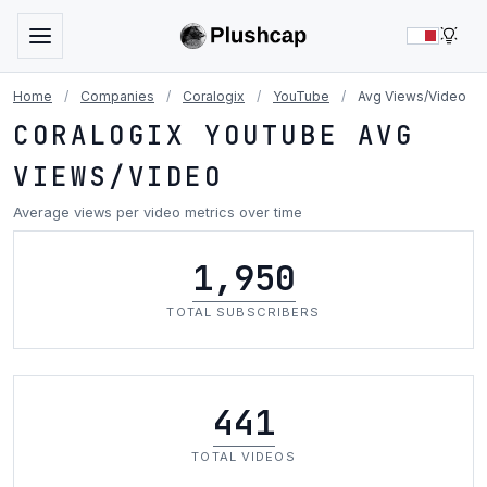
LIG
Home
/
Companies
/
Coralogix
/
YouTube
/
Avg Views/Video
CORALOGIX YOUTUBE AVG
VIEWS/VIDEO
Average views per video metrics over time
1,950
TOTAL SUBSCRIBERS
441
TOTAL VIDEOS