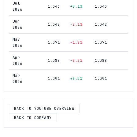
Jul
1,343
+0.1%
1,343
1,9
2026
Jun
1,342
-2.1%
1,342
1,9
2026
May
1,371
-1.2%
1,371
1,8
2026
Apr
1,388
-0.2%
1,388
1,8
2026
Mar
1,391
+0.5%
1,391
1,8
2026
Feb
1,384
+0.7%
1,384
1,8
2026
BACK TO YOUTUBE OVERVIEW
Jan
1,374
+0.5%
1,374
1,8
2026
BACK TO COMPANY
Dec
1,367
+0.7%
1,367
1,8
2025