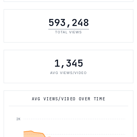
593,248
TOTAL VIEWS
1,345
AVG VIEWS/VIDEO
AVG VIEWS/VIDEO OVER TIME
2K