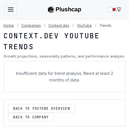
LIG
Home
/
Companies
/
Context.dev
/
YouTube
/
Trends
CONTEXT.DEV YOUTUBE
TRENDS
Growth projections, seasonality patterns, and performance analysis
Insufficient data for trend analysis. Need at least 2
months of data.
BACK TO YOUTUBE OVERVIEW
BACK TO COMPANY