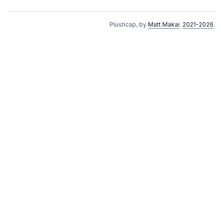
Plushcap, by
Matt Makai
.
2021-2026
.