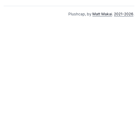
Plushcap, by
Matt Makai
.
2021-2026
.