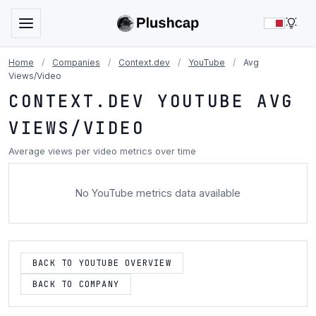
LIG
Home
/
Companies
/
Context.dev
/
YouTube
/
Avg
Views/Video
CONTEXT.DEV YOUTUBE AVG
VIEWS/VIDEO
Average views per video metrics over time
No YouTube metrics data available
BACK TO YOUTUBE OVERVIEW
BACK TO COMPANY