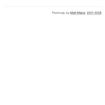
Plushcap, by
Matt Makai
.
2021-2026
.