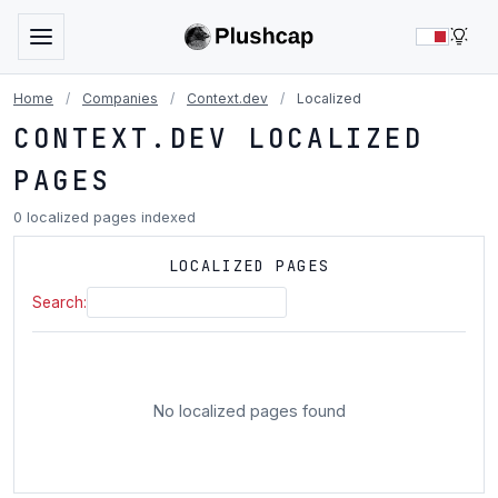
LIG
Home
/
Companies
/
Context.dev
/
Localized
CONTEXT.DEV LOCALIZED
PAGES
0 localized pages indexed
LOCALIZED PAGES
Search:
No localized pages found