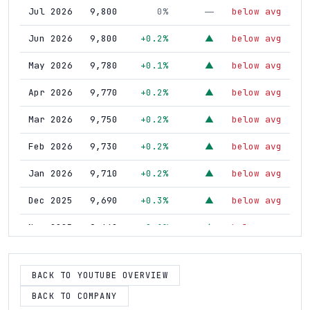
Jul 2026
9,800
0%
below avg
—
Jun 2026
9,800
+0.2%
below avg
▲
May 2026
9,780
+0.1%
below avg
▲
Apr 2026
9,770
+0.2%
below avg
▲
Mar 2026
9,750
+0.2%
below avg
▲
Feb 2026
9,730
+0.2%
below avg
▲
Jan 2026
9,710
+0.2%
below avg
▲
Dec 2025
9,690
+0.3%
below avg
▲
Nov 2025
9,660
+0.1%
below avg
▲
Oct 2025
9,650
+0.4%
above avg
▲
BACK TO YOUTUBE OVERVIEW
Sep 2025
9,610
+0.4%
above avg
▲
BACK TO COMPANY
Aug 2025
9,570
+0.2%
below avg
▲