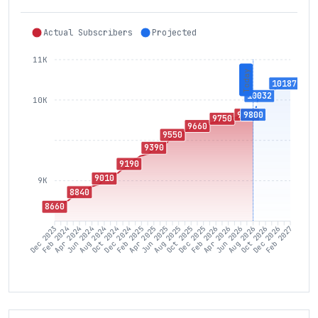
Actual Subscribers
Projected
11K
Today
10187
10032
10K
9800
9800
9750
9660
9550
9390
9190
9010
9K
8840
8660
Feb 2024
Apr 2024
Jun 2024
Aug 2024
Oct 2024
Dec 2024
Feb 2025
Apr 2025
Jun 2025
Aug 2025
Oct 2025
Dec 2025
Feb 2026
Apr 2026
Jun 2026
Aug 2026
Oct 2026
Dec 2026
Dec 2023
Feb 2027