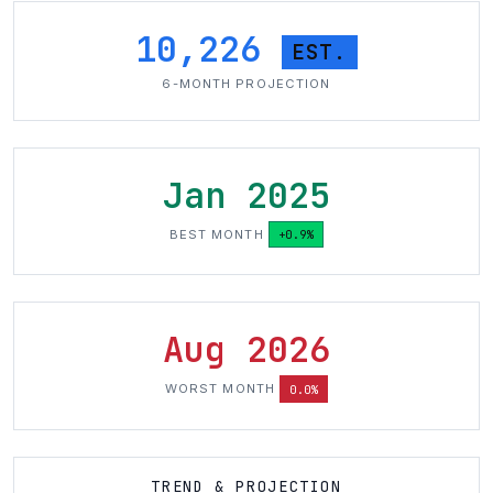
10,226
EST.
6-MONTH PROJECTION
Jan 2025
BEST MONTH
+0.9%
Aug 2026
WORST MONTH
0.0%
TREND & PROJECTION