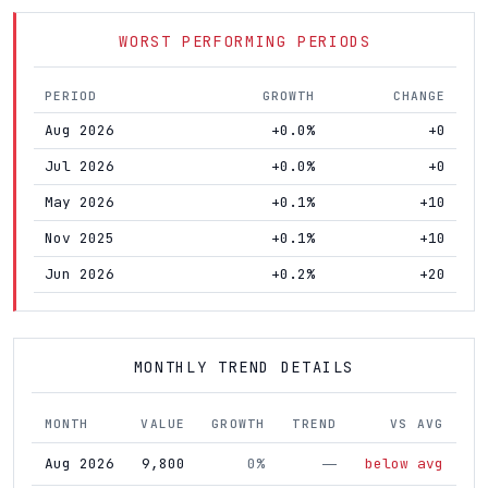
WORST PERFORMING PERIODS
PERIOD
GROWTH
CHANGE
Aug 2026
+0.0%
+0
Jul 2026
+0.0%
+0
May 2026
+0.1%
+10
Nov 2025
+0.1%
+10
Jun 2026
+0.2%
+20
MONTHLY TREND DETAILS
MONTH
VALUE
GROWTH
TREND
VS AVG
Aug 2026
9,800
0%
below avg
—