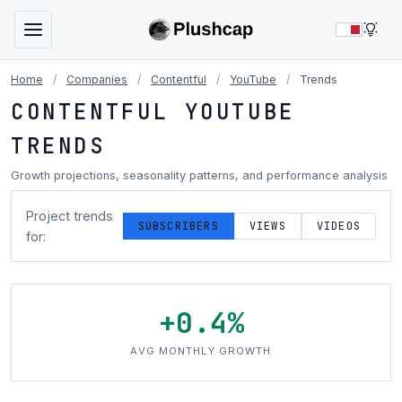
LIG
Home
/
Companies
/
Contentful
/
YouTube
/
Trends
CONTENTFUL YOUTUBE
TRENDS
Growth projections, seasonality patterns, and performance analysis
Project trends
SUBSCRIBERS
VIEWS
VIDEOS
for:
+0.4%
AVG MONTHLY GROWTH