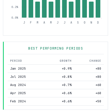
0.2%
0.0%
J
F
M
A
M
J
J
A
S
O
N
D
BEST PERFORMING PERIODS
PERIOD
GROWTH
CHANGE
Jan 2025
+0.9%
+80
Jul 2025
+0.8%
+80
Aug 2024
+0.7%
+60
Apr 2025
+0.6%
+60
Feb 2024
+0.6%
+50