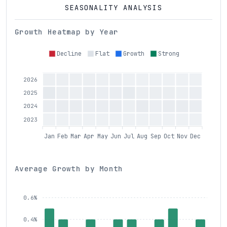
SEASONALITY ANALYSIS
Growth Heatmap by Year
Decline
Flat
Growth
Strong
2026
2025
2024
2023
Jan
Feb
Mar
Apr
May
Jun
Jul
Aug
Sep
Oct
Nov
Dec
Average Growth by Month
0.6%
0.4%