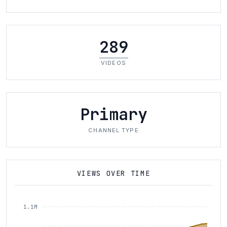
289
VIDEOS
Primary
CHANNEL TYPE
VIEWS OVER TIME
1.1M