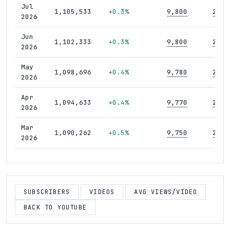
Jul
1,105,533
+0.3%
9,800
289
2026
Jun
1,102,333
+0.3%
9,800
289
2026
May
1,098,696
+0.4%
9,780
289
2026
Apr
1,094,633
+0.4%
9,770
289
2026
Mar
1,090,262
+0.5%
9,750
289
2026
Feb
1,085,171
+0.4%
9,730
289
2026
Jan
SUBSCRIBERS
VIDEOS
AVG VIEWS/VIDEO
1,080,334
+0.5%
9,710
289
2026
BACK TO YOUTUBE
Dec
1,074,472
+0.4%
9,690
288
2025