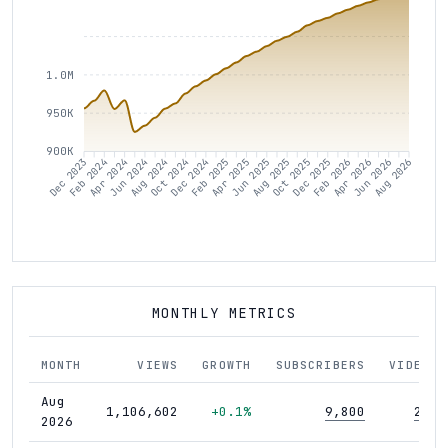
1.0M
950K
900K
Dec 2023
Feb 2024
Apr 2024
Jun 2024
Aug 2024
Oct 2024
Dec 2024
Feb 2025
Apr 2025
Jun 2025
Aug 2025
Oct 2025
Dec 2025
Feb 2026
Apr 2026
Jun 2026
Aug 2026
MONTHLY METRICS
MONTH
VIEWS
GROWTH
SUBSCRIBERS
VIDEOS
Aug
1,106,602
+0.1%
9,800
289
2026