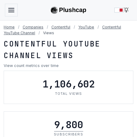
LIG
Home
/
Companies
/
Contentful
/
YouTube
/
Contentful
YouTube Channel
/
Views
CONTENTFUL YOUTUBE
CHANNEL VIEWS
View count metrics over time
1,106,602
TOTAL VIEWS
9,800
SUBSCRIBERS