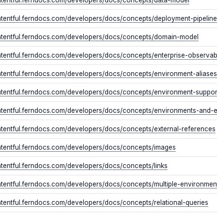
ontentful.ferndocs.com/developers/docs/concepts/deployment-pipeline
ontentful.ferndocs.com/developers/docs/concepts/domain-model
ntentful.ferndocs.com/developers/docs/concepts/enterprise-observab
ontentful.ferndocs.com/developers/docs/concepts/environment-aliases
ontentful.ferndocs.com/developers/docs/concepts/environment-suppo
ontentful.ferndocs.com/developers/docs/concepts/environments-and-
ontentful.ferndocs.com/developers/docs/concepts/external-references
ontentful.ferndocs.com/developers/docs/concepts/images
ntentful.ferndocs.com/developers/docs/concepts/links
ontentful.ferndocs.com/developers/docs/concepts/multiple-environmen
ntentful.ferndocs.com/developers/docs/concepts/relational-queries