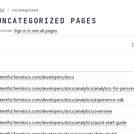
ful
/
Uncategorized
UNCATEGORIZED PAGES
 shown.
Sign in to see all pages.
ontentful.ferndocs.com/developers/docs
ntentful.ferndocs.com/developers/docs/analytics/analytics-for-perso
ntentful.ferndocs.com/developers/docs/analytics/experience-sdk
ntentful.ferndocs.com/developers/docs/analytics/overview
ntentful.ferndocs.com/developers/docs/analytics/quick-start-guide
ontentful.ferndocs.com/developers/docs/concepts/data-model