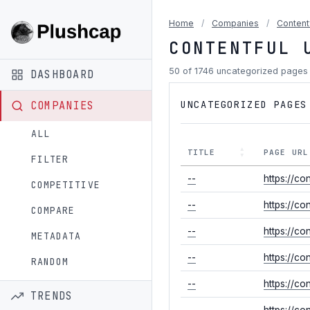
Home
/
Companies
/
Content
CONTENTFUL 
50 of 1746 uncategorized pages
DASHBOARD
UNCATEGORIZED PAGES
COMPANIES
ALL
TITLE
PAGE URL
FILTER
--
https://c
COMPETITIVE
--
https://co
COMPARE
--
https://co
METADATA
--
https://co
RANDOM
--
https://co
TRENDS
--
https://c