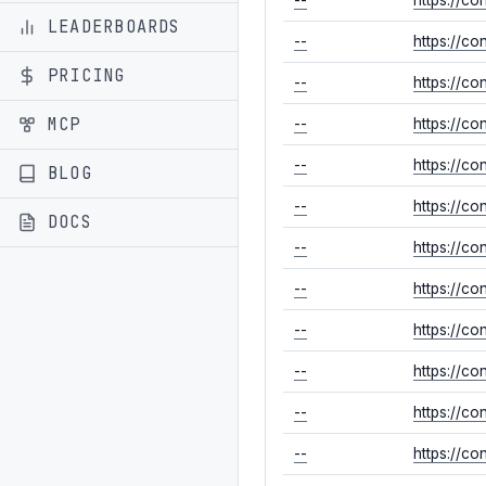
LEADERBOARDS
--
https://c
PRICING
--
https://c
MCP
--
https://co
--
https://c
BLOG
--
https://c
DOCS
--
https://c
--
https://c
--
https://c
--
https://co
--
https://c
--
https://co