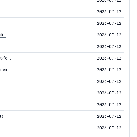
2026-07-12
2026-07-12
2026-07-12
ili…
2026-07-12
2026-07-12
rt-fo…
2026-07-12
envir…
2026-07-12
2026-07-12
2026-07-12
2026-07-12
ts
2026-07-12