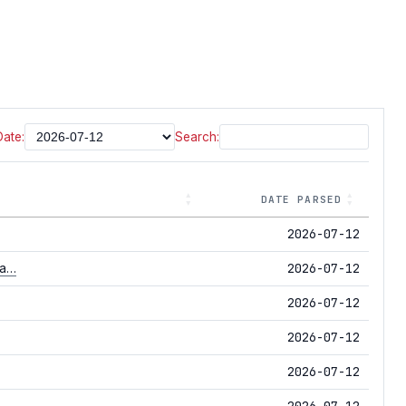
Date:
Search:
DATE PARSED
2026-07-12
2026-07-12
na…
2026-07-12
2026-07-12
2026-07-12
2026-07-12