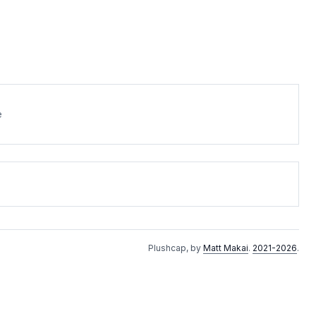
e
Plushcap, by
Matt Makai
.
2021-2026
.