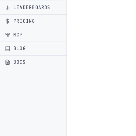
LEADERBOARDS
PRICING
MCP
BLOG
DOCS