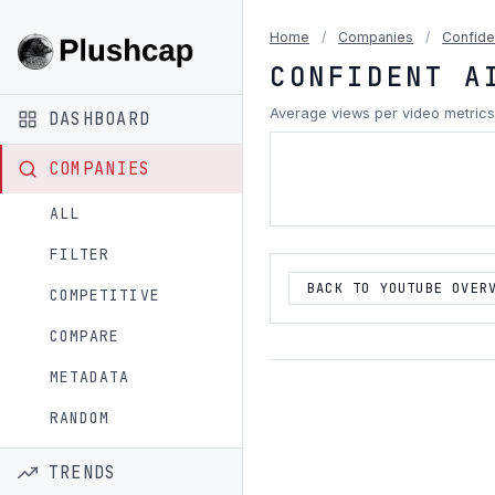
Home
/
Companies
/
Confide
CONFIDENT A
Average views per video metrics
DASHBOARD
COMPANIES
ALL
FILTER
BACK TO YOUTUBE OVER
COMPETITIVE
COMPARE
METADATA
RANDOM
TRENDS