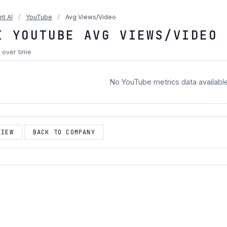
nt AI
/
YouTube
/
Avg Views/Video
I YOUTUBE AVG VIEWS/VIDEO
 over time
No YouTube metrics data availabl
VIEW
BACK TO COMPANY