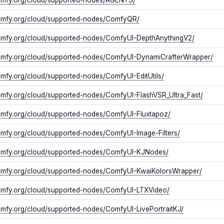
comfy.org/cloud/supported-nodes/ComfyQR/
comfy.org/cloud/supported-nodes/ComfyUI-DepthAnythingV2/
comfy.org/cloud/supported-nodes/ComfyUI-DynamiCrafterWrapper/
comfy.org/cloud/supported-nodes/ComfyUI-EditUtils/
comfy.org/cloud/supported-nodes/ComfyUI-FlashVSR_Ultra_Fast/
comfy.org/cloud/supported-nodes/ComfyUI-Fluxtapoz/
comfy.org/cloud/supported-nodes/ComfyUI-Image-Filters/
comfy.org/cloud/supported-nodes/ComfyUI-KJNodes/
comfy.org/cloud/supported-nodes/ComfyUI-KwaiKolorsWrapper/
comfy.org/cloud/supported-nodes/ComfyUI-LTXVideo/
comfy.org/cloud/supported-nodes/ComfyUI-LivePortraitKJ/