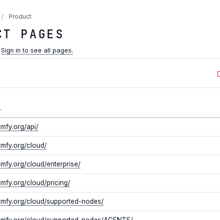
/
Product
CT PAGES
.
Sign in to see all pages.
L
omfy.org/api/
omfy.org/cloud/
omfy.org/cloud/enterprise/
omfy.org/cloud/pricing/
comfy.org/cloud/supported-nodes/
comfy.org/cloud/supported-nodes/AGENTS/