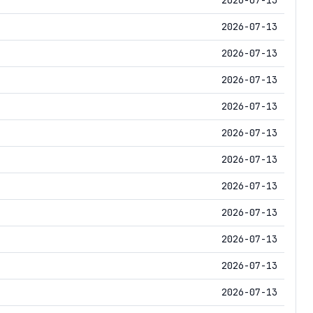
2026-07-13
2026-07-13
2026-07-13
2026-07-13
2026-07-13
2026-07-13
2026-07-13
2026-07-13
2026-07-13
2026-07-13
2026-07-13