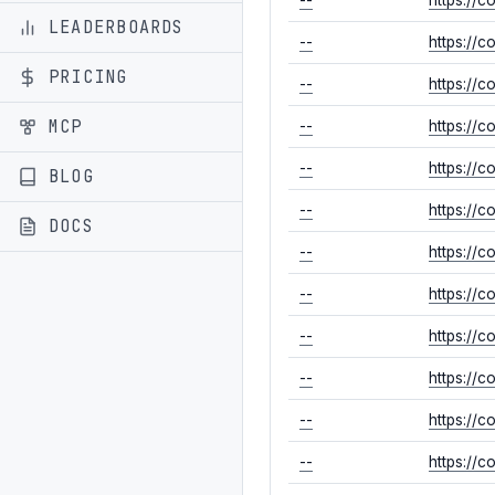
LEADERBOARDS
--
https://
PRICING
--
https://
MCP
--
https://
--
https://
BLOG
--
https://
DOCS
--
https://
--
https://
--
https://
--
https://
--
https://
--
https://