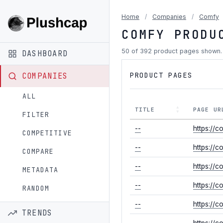
Home
/
Companies
/
Comfy
COMFY PRODU
50 of 392 product pages shown
DASHBOARD
PRODUCT PAGES
COMPANIES
ALL
TITLE
PAGE UR
FILTER
--
https://c
COMPETITIVE
--
https://c
COMPARE
--
https://c
METADATA
--
https://c
RANDOM
--
https://
TRENDS
--
https://