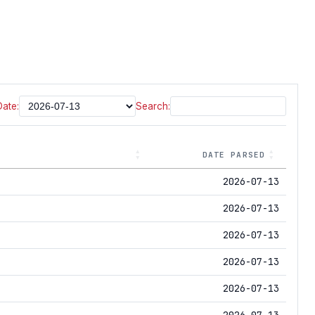
Date:
Search:
DATE PARSED
2026-07-13
2026-07-13
2026-07-13
2026-07-13
2026-07-13
2026-07-13