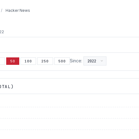
/
Hacker News
022
Since:
5
50
100
250
500
OTAL)