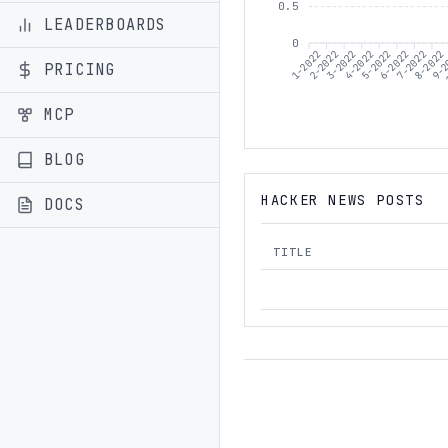
0.5
LEADERBOARDS
0
1-2022
2-2022
3-2022
5-2022
6-2022
7-2022
8-2022
9-2
4-2022
PRICING
MCP
BLOG
HACKER NEWS POSTS
DOCS
TITLE