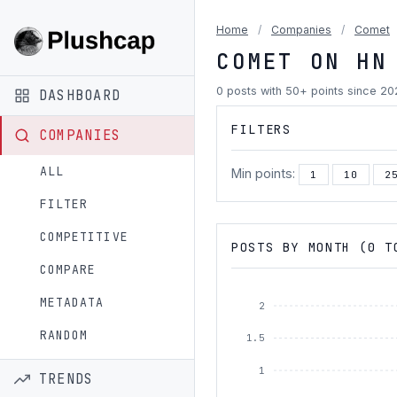
Home
/
Companies
/
Comet
COMET ON HN
0 posts with 50+ points since 2
DASHBOARD
FILTERS
COMPANIES
ALL
Min points:
1
10
2
FILTER
COMPETITIVE
POSTS BY MONTH (0 T
COMPARE
METADATA
2
RANDOM
1.5
1
TRENDS