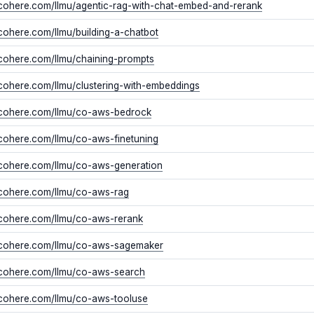
/cohere.com/llmu/agentic-rag-with-chat-embed-and-rerank
/cohere.com/llmu/building-a-chatbot
/cohere.com/llmu/chaining-prompts
/cohere.com/llmu/clustering-with-embeddings
//cohere.com/llmu/co-aws-bedrock
/cohere.com/llmu/co-aws-finetuning
/cohere.com/llmu/co-aws-generation
/cohere.com/llmu/co-aws-rag
/cohere.com/llmu/co-aws-rerank
//cohere.com/llmu/co-aws-sagemaker
//cohere.com/llmu/co-aws-search
/cohere.com/llmu/co-aws-tooluse