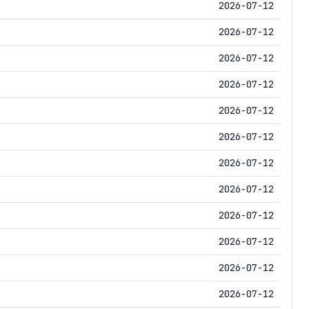
2026-07-12
2026-07-12
2026-07-12
2026-07-12
2026-07-12
2026-07-12
2026-07-12
2026-07-12
2026-07-12
2026-07-12
2026-07-12
2026-07-12