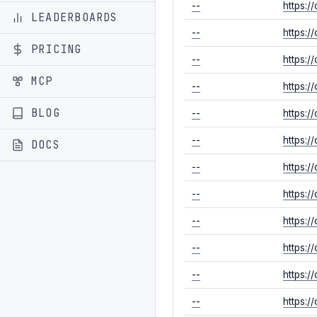
--
https:/
LEADERBOARDS
--
https:/
PRICING
--
https:/
MCP
--
https:/
BLOG
--
https:
--
https:/
DOCS
--
https:/
--
https:/
--
https:/
--
https:
--
https:
--
https:/