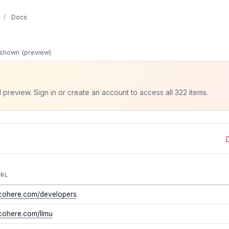
/
Docs
shown (preview)
d preview. Sign in or create an account to access all 322 items.
URL
/cohere.com/developers
/cohere.com/llmu