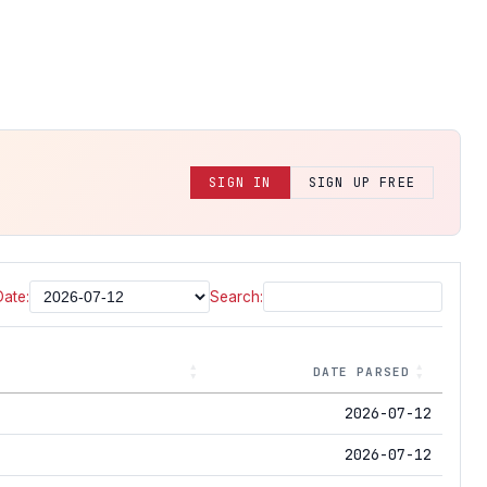
SIGN IN
SIGN UP FREE
Date:
Search:
DATE PARSED
2026-07-12
2026-07-12