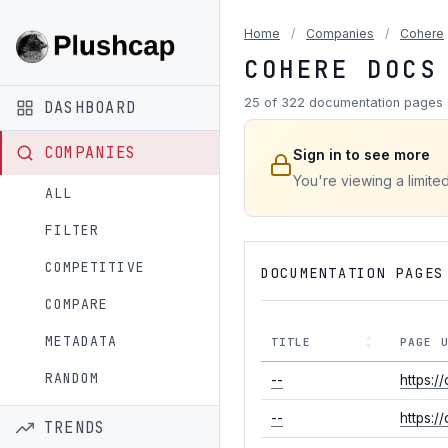
Home
/
Companies
/
Cohere
COHERE DOCS
25 of 322 documentation pages 
DASHBOARD
COMPANIES
Sign in to see more
You're viewing a limite
ALL
FILTER
COMPETITIVE
DOCUMENTATION PAGES
COMPARE
METADATA
TITLE
PAGE 
RANDOM
--
https:/
--
https:/
TRENDS