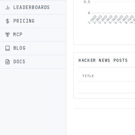
0.5
LEADERBOARDS
0
1-2022
2-2022
3-2022
5-2022
6-2022
7-2022
8-2022
9-2
4-2022
PRICING
MCP
BLOG
HACKER NEWS POSTS
DOCS
TITLE