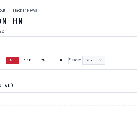
put
/
Hacker News
ON HN
022
Since:
5
50
100
250
500
OTAL)