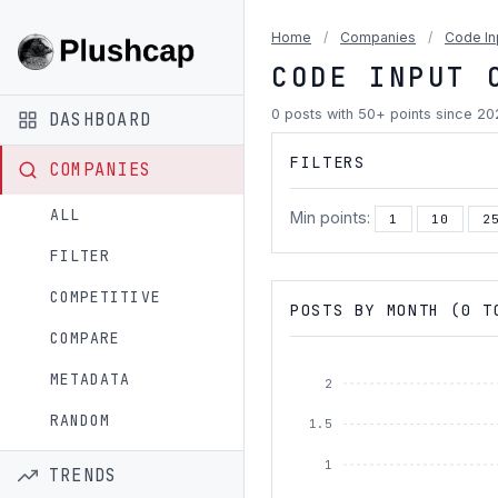
Home
/
Companies
/
Code In
CODE INPUT 
0 posts with 50+ points since 2
DASHBOARD
FILTERS
COMPANIES
ALL
Min points:
1
10
2
FILTER
COMPETITIVE
POSTS BY MONTH (0 T
COMPARE
METADATA
2
RANDOM
1.5
1
TRENDS