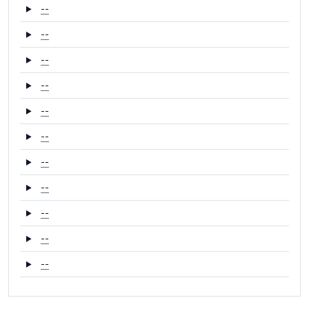
--
--
--
--
--
--
--
--
--
--
--
--