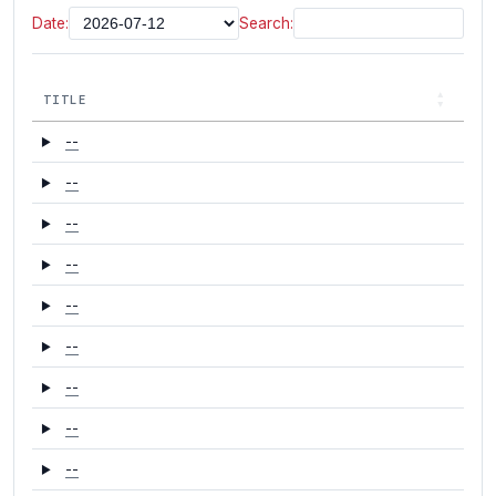
Date:
Search:
TITLE
--
--
--
--
--
--
--
--
--