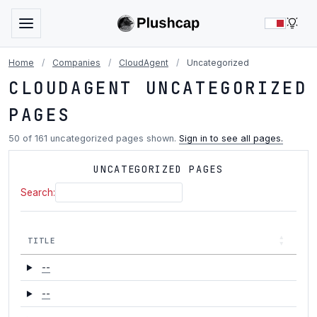
LIG
Home
/
Companies
/
CloudAgent
/
Uncategorized
CLOUDAGENT UNCATEGORIZED
PAGES
50 of 161 uncategorized pages shown.
Sign in to see all pages.
UNCATEGORIZED PAGES
Search:
TITLE
--
--