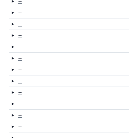
--
--
--
--
--
--
--
--
--
--
--
--
--