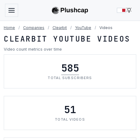
LIG
Home
/
Companies
/
Clearbit
/
YouTube
/
Videos
CLEARBIT YOUTUBE VIDEOS
Video count metrics over time
585
TOTAL SUBSCRIBERS
51
TOTAL VIDEOS