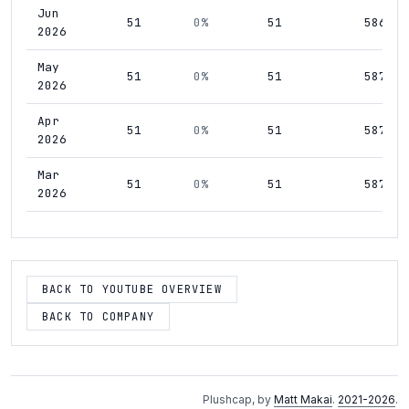
Jun
51
0%
51
586
2026
May
51
0%
51
587
2026
Apr
51
0%
51
587
2026
Mar
51
0%
51
587
2026
Feb
51
0%
51
585
2026
Jan
BACK TO YOUTUBE OVERVIEW
51
0%
51
586
2026
BACK TO COMPANY
Dec
51
0%
51
587
2025
Nov
51
0%
51
589
Plushcap, by
Matt Makai
.
2021-2026
.
2025