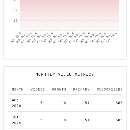
30
20
10
0
Sep 2023
Nov 2023
Jan 2024
Mar 2024
May 2024
Jul 2024
Sep 2024
Nov 2024
Jan 2025
Mar 2025
May 2025
Jul 2025
Sep 2025
Nov 2025
Jan 2026
Mar 2026
May 2026
Jul 2026
Jul 2023
MONTHLY VIDEO METRICS
MONTH
VIDEOS
GROWTH
PRIMARY
SUBSCRIBERS
Aug
51
0%
51
585
2026
Jul
51
0%
51
585
2026