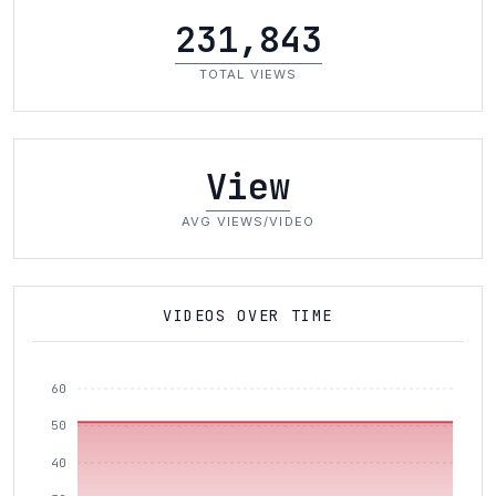
231,843
TOTAL VIEWS
View
AVG VIEWS/VIDEO
VIDEOS OVER TIME
60
50
40