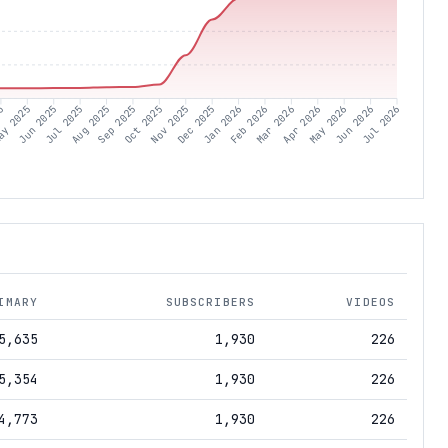
25
ay 2025
Jun 2025
Jul 2025
Aug 2025
Sep 2025
Oct 2025
Nov 2025
Dec 2025
Jan 2026
Feb 2026
Mar 2026
Apr 2026
May 2026
Jun 2026
Jul 2026
IMARY
SUBSCRIBERS
VIDEOS
5,635
1,930
226
5,354
1,930
226
4,773
1,930
226