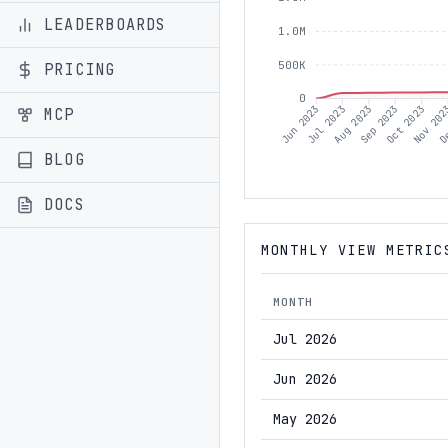
LEADERBOARDS
1.0M
500K
PRICING
0
Jul 2023
Aug 2023
Sep 2023
Oct 2023
Nov 20
De
Jun 2023
MCP
BLOG
DOCS
MONTHLY VIEW METRIC
MONTH
Jul 2026
Jun 2026
May 2026