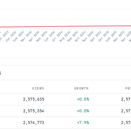
23
c 2023
Jan 2024
Feb 2024
Mar 2024
Apr 2024
May 2024
Jun 2024
Jul 2024
Aug 2024
Sep 2024
Oct 2024
Nov 2024
Dec 2024
Jan 2025
Feb 2025
Mar 2025
Apr 20
M
S
VIEWS
GROWTH
PR
2,575,635
+0.0%
2,57
2,575,354
+0.0%
2,57
2,574,773
+7.9%
2,57