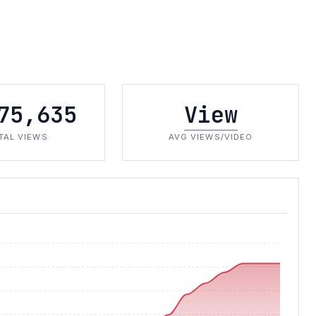
75,635
View
TAL VIEWS
AVG VIEWS/VIDEO