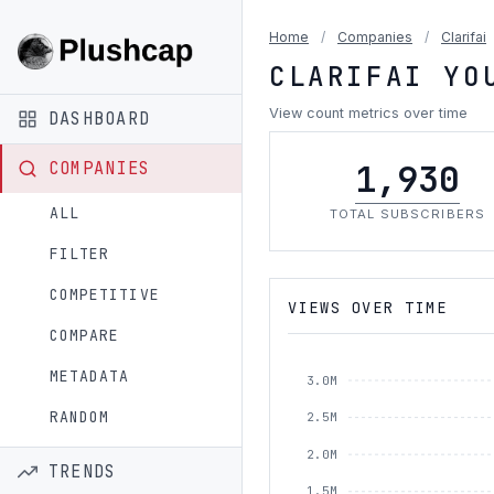
Home
/
Companies
/
Clarifai
CLARIFAI YO
View count metrics over time
DASHBOARD
1,930
COMPANIES
ALL
TOTAL SUBSCRIBERS
FILTER
COMPETITIVE
VIEWS OVER TIME
COMPARE
METADATA
3.0M
RANDOM
2.5M
2.0M
TRENDS
1.5M