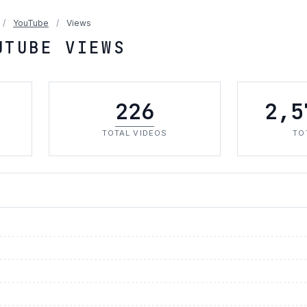
/
YouTube
/
Views
UTUBE VIEWS
226
2,5
TOTAL VIDEOS
TO