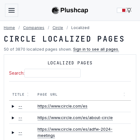
LIG
Home
/
Companies
/
Circle
/
Localized
CIRCLE LOCALIZED PAGES
50 of 3870 localized pages shown.
Sign in to see all pages.
LOCALIZED PAGES
Search:
TITLE
PAGE URL
--
https://www.circle.com/es
--
https://www.circle.com/es/about-circle
https://www.circle.com/es/adfw-2024-
--
meetings