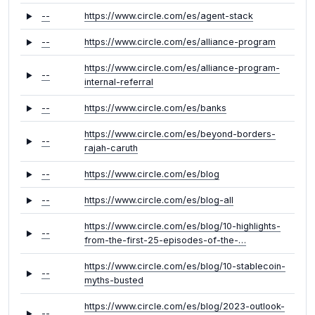
--
https://www.circle.com/es/agent-stack
--
https://www.circle.com/es/alliance-program
https://www.circle.com/es/alliance-program-
--
internal-referral
--
https://www.circle.com/es/banks
https://www.circle.com/es/beyond-borders-
--
rajah-caruth
--
https://www.circle.com/es/blog
--
https://www.circle.com/es/blog-all
https://www.circle.com/es/blog/10-highlights-
--
from-the-first-25-episodes-of-the-…
https://www.circle.com/es/blog/10-stablecoin-
--
myths-busted
https://www.circle.com/es/blog/2023-outlook-
--